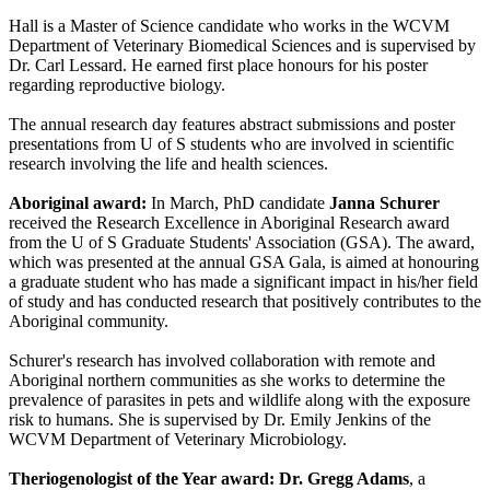
Hall is a Master of Science candidate who works in the WCVM
Department of Veterinary Biomedical Sciences and is supervised by
Dr. Carl Lessard. He earned first place honours for his poster
regarding reproductive biology.
The annual research day features abstract submissions and poster
presentations from U of S students who are involved in scientific
research involving the life and health sciences.
Aboriginal award:
In March, PhD candidate
Janna Schurer
received the Research Excellence in Aboriginal Research award
from the U of S Graduate Students' Association (GSA). The award,
which was presented at the annual GSA Gala, is aimed at honouring
a graduate student who has made a significant impact in his/her field
of study and has conducted research that positively contributes to the
Aboriginal community.
Schurer's research has involved collaboration with remote and
Aboriginal northern communities as she works to determine the
prevalence of parasites in pets and wildlife along with the exposure
risk to humans. She is supervised by Dr. Emily Jenkins of the
WCVM Department of Veterinary Microbiology.
Theriogenologist of the Year award: Dr. Gregg Adams
, a