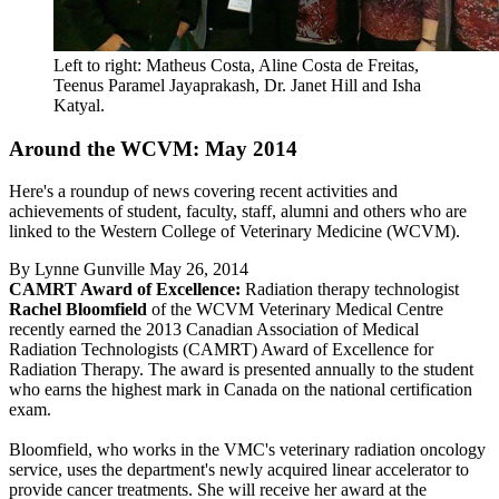
Left to right: Matheus Costa, Aline Costa de Freitas,
Teenus Paramel Jayaprakash, Dr. Janet Hill and Isha
Katyal.
Around the WCVM: May 2014
Here's a roundup of news covering recent activities and
achievements of student, faculty, staff, alumni and others who are
linked to the Western College of Veterinary Medicine (WCVM).
By
Lynne Gunville
May 26, 2014
CAMRT Award of Excellence:
Radiation therapy technologist
Rachel Bloomfield
of the WCVM Veterinary Medical Centre
recently earned the 2013 Canadian Association of Medical
Radiation Technologists (CAMRT) Award of Excellence for
Radiation Therapy. The award is presented annually to the student
who earns the highest mark in Canada on the national certification
exam.
Bloomfield, who works in the VMC's veterinary radiation oncology
service, uses the department's newly acquired linear accelerator to
provide cancer treatments. She will receive her award at the