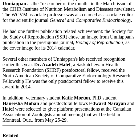
Unniappan
as the "researcher of the month" in the March issue of
the CIHR-Institute of Nutrition Metabolism and Diseases newsletter.
The WCVM associate professor was also named as associate editor
for the scientific journal
General and Comparative Endocrinology.
He had one further publication-related achievement: the Society for
the Study of Reproduction (SSR) chose an image from Unniappan's
publication in the prestigious journal,
Biology of Reproduction,
as
the cover image for its 2014 calendar.
Several other members of Unniappan's lab received recognition
earlier this year.
Dr. Azadeh Hatef
, a Saskatchewan Health
Research Foundation (SHRF) postdoctoral fellow, received the
North American Society of Comparative Endocrinology Research
Fellowship He was the only postdoctoral fellow to receive this
award in 2014.
In addition, veterinary student
Katie Morton
, PhD student
Haneesha Mohan
and postdoctoral fellows
Edward Narayan
and
Hatef
were selected to give platform presentations at the Canadian
Association of Zoologists annual meeting that will be held in
Montreal, Que., from May 25-29.
Related