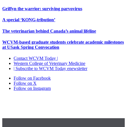
Griffyn the warrior: surviving parvovirus
A special ‘KONG-tribution’
The veterinarian behind Canada’s animal lifeline
WCVM-based graduate students celebrate academic milestones
at USask Spring Convocation
Contact WCVM Today |
Western College of Veterinary Medicine
| Subscribe to WCVM Today enewsletter
Follow on Facebook
Follow on X
Follow on Instagram