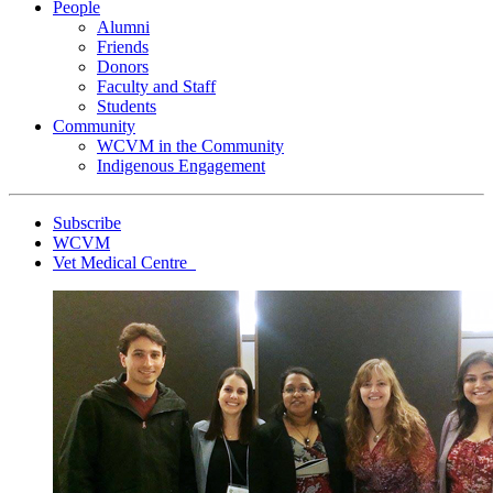
People
Alumni
Friends
Donors
Faculty and Staff
Students
Community
WCVM in the Community
Indigenous Engagement
Subscribe
WCVM
Vet Medical Centre