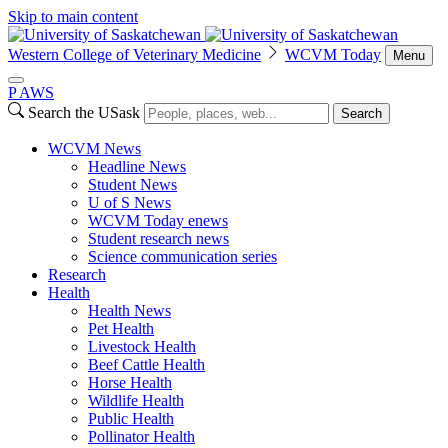
Skip to main content
Western College of Veterinary Medicine
WCVM Today
Menu
P
A
WS
Search the USask
Search
WCVM News
Headline News
Student News
U of S News
WCVM Today enews
Student research news
Science communication series
Research
Health
Health News
Pet Health
Livestock Health
Beef Cattle Health
Horse Health
Wildlife Health
Public Health
Pollinator Health