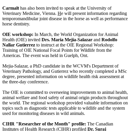
Carmalt
has also been invited to speak at the University of
Veterinary Medicine, Vienna.
H
e will present information regarding
temporomandibular joint disease in the horse as well as performance
horse dentistry.
OIE workshop:
In March, the World Organization for Animal
Health (OIE) invited
Drs. Maria Mejia-Salazar
and
Rodolfo
Nallar Gutierrez
to instruct at the OIE Regional Workshop:
Training of OIE National Focal Points for Wildlife from the
Americas. The event was held in Guelph, Ont.
Mejia-Salazar, a PhD candidate in the WCVM's Department of
Veterinary Pathology, and Gutierrez who recently completed a MSc
degree, presented information on wildlife health risk assessment at
the three-day conference.
The OIE is committed to overseeing improvements to animal health,
animal welfare and food safety of animal origin products throughout
the world. The regional workshop provided valuable information on
topics such as diagnostic tests applicable to wildlife and the system
used for monitoring diseases in wild animals.
CIHR "Researcher of the Month" profile:
The Canadian
Institutes of Health Research (CIHR) profiled
Dr. Suraj