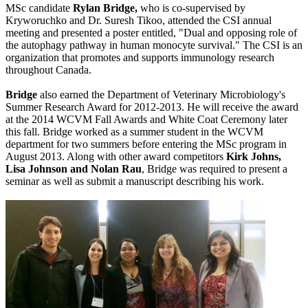
MSc candidate
Rylan Bridge,
who is co-supervised by
Kryworuchko and Dr. Suresh Tikoo, attended the CSI annual
meeting and presented a poster entitled, "Dual and opposing role of
the autophagy pathway in human monocyte survival." The CSI is an
organization that promotes and supports immunology research
throughout Canada.
Bridge
also earned the Department of Veterinary Microbiology's
Summer Research Award for 2012-2013. He will receive the award
at the 2014 WCVM Fall Awards and White Coat Ceremony later
this fall. Bridge worked as a summer student in the WCVM
department for two summers before entering the MSc program in
August 2013. Along with other award competitors
Kirk Johns,
Lisa Johnson and Nolan Rau
, Bridge was required to present a
seminar as well as submit a manuscript describing his work.