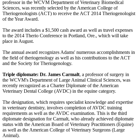
professor in the WCVM Department of Veterinary Biomedical
Sciences, was recently selected by the American College of
Theriogenologists (ACT) to receive the ACT 2014 Theriogenologist
of the Year Award.
The award includes a $1,500 cash award as well as travel expenses
to the 2014 Therio Conference in Portland, Ore., which will take
place in August.
The annual award recognizes Adams' numerous accomplishments in
the field of theriogenology as well as his contributions to the ACT
and the Society for Theriogenology.
Triple diplomate: Dr. James Carmalt
, a professor of surgery in
the WCVM's Department of Large Animal Clinical Sciences, was
recently recognized as a Charter Diplomate of the American
Veterinary Dental College (AVDC) in the equine category.
The designation, which requires specialist knowledge and expertise
in veterinary dentistry, involves completion of AVDC training
requirements as well as the AVDC examination. This is the third
diplomate designation for Carmalt, who already achieved diplomate
status with the American Board of Veterinary Practitioners (Equine)
as well as the American College of Veterinary Surgeons (Large
Animal).