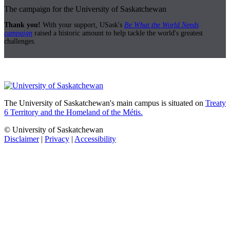
The campaign for the University of Saskatchewan
Thank you!
With your support, USask's
Be What the World Needs
campaign
raised a historic amount to help tackle the world's greatest
challenges.
The University of Saskatchewan's main campus is situated on
Treaty
6 Territory and the Homeland of the Métis.
© University of Saskatchewan
Disclaimer
|
Privacy
|
Accessibility