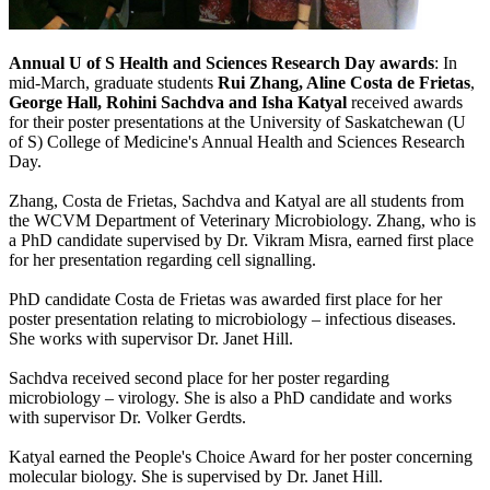
Annual U of S Health and Sciences Research Day awards
: In
mid-March, graduate students
Rui Zhang, Aline Costa de Frietas
,
George Hall, Rohini Sachdva and Isha Katyal
received awards
for their poster presentations at the University of Saskatchewan (U
of S) College of Medicine's Annual Health and Sciences Research
Day.
Zhang, Costa de Frietas, Sachdva and Katyal are all students from
the WCVM Department of Veterinary Microbiology. Zhang, who is
a PhD candidate supervised by Dr. Vikram Misra, earned first place
for her presentation regarding cell signalling.
PhD candidate Costa de Frietas was awarded first place for her
poster presentation relating to microbiology – infectious diseases.
She works with supervisor Dr. Janet Hill.
Sachdva received second place for her poster regarding
microbiology – virology. She is also a PhD candidate and works
with supervisor Dr. Volker Gerdts.
Katyal earned the People's Choice Award for her poster concerning
molecular biology. She is supervised by Dr. Janet Hill.