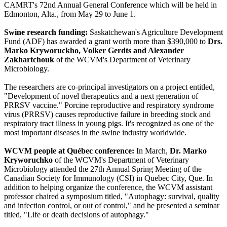
CAMRT's 72nd Annual General Conference which will be held in
Edmonton, Alta., from May 29 to June 1.
Swine research funding:
Saskatchewan's Agriculture Development
Fund (ADF) has awarded a grant worth more than $390,000 to
Drs.
Marko Kryworuckho, Volker Gerdts and Alexander
Zakhartchouk
of the WCVM's Department of Veterinary
Microbiology.
The researchers are co-principal investigators on a project entitled,
"Development of novel therapeutics and a next generation of
PRRSV vaccine." Porcine reproductive and respiratory syndrome
virus (PRRSV) causes reproductive failure in breeding stock and
respiratory tract illness in young pigs. It's recognized as one of the
most important diseases in the swine industry worldwide.
WCVM people at Québec conference:
In March,
Dr. Marko
Kryworuchko
of the WCVM's Department of Veterinary
Microbiology attended the 27th Annual Spring Meeting of the
Canadian Society for Immunology (CSI) in Quebec City, Que. In
addition to helping organize the conference, the WCVM assistant
professor chaired a symposium titled, "Autophagy: survival, quality
and infection control, or out of control," and he presented a seminar
titled, "Life or death decisions of autophagy."