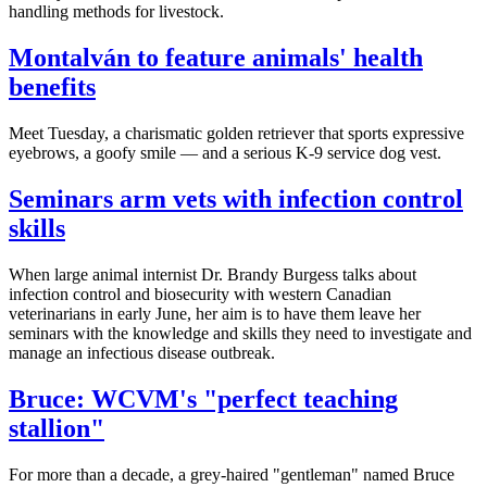
handling methods for livestock.
Montalván to feature animals' health
benefits
Meet Tuesday, a charismatic golden retriever that sports expressive
eyebrows, a goofy smile — and a serious K-9 service dog vest.
Seminars arm vets with infection control
skills
When large animal internist Dr. Brandy Burgess talks about
infection control and biosecurity with western Canadian
veterinarians in early June, her aim is to have them leave her
seminars with the knowledge and skills they need to investigate and
manage an infectious disease outbreak.
Bruce: WCVM's "perfect teaching
stallion"
For more than a decade, a grey-haired "gentleman" named Bruce