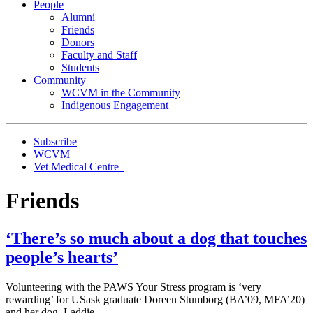
People
Alumni
Friends
Donors
Faculty and Staff
Students
Community
WCVM in the Community
Indigenous Engagement
Subscribe
WCVM
Vet Medical Centre
Friends
‘There’s so much about a dog that touches
people’s hearts’
Volunteering with the PAWS Your Stress program is ‘very
rewarding’ for USask graduate Doreen Stumborg (BA’09, MFA’20)
and her dog, Laddie