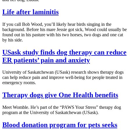
Life after laminitis
If you call Bob Wood, you’ll likely hear birds singing in the
background. Before his mare Jessie got sick, Wood could usually be
found out in his pasture with his two horses, two dogs and one cat
by his side.
USask study finds dog therapy can reduce
ER patients’ pain and anxiety
University of Saskatchewan (USask) research shows therapy dogs
can help reduce pain and improve well-being for people treated in
emergency rooms.
Therapy dogs give One Health benefits
Meet Womble. He’s part of the “PAWS Your Stress” therapy dog
program at the University of Saskatchewan (USask).
Blood donation program for pets seeks