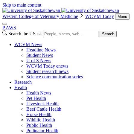
Skip to main content
Western College of Veterinary Medicine
WCVM Today
Menu
P
A
WS
Search the USask
Search
WCVM News
Headline News
Student News
U of S News
WCVM Today enews
Student research news
Science communication series
Research
Health
Health News
Pet Health
Livestock Health
Beef Cattle Health
Horse Health
Wildlife Health
Public Health
Pollinator Health