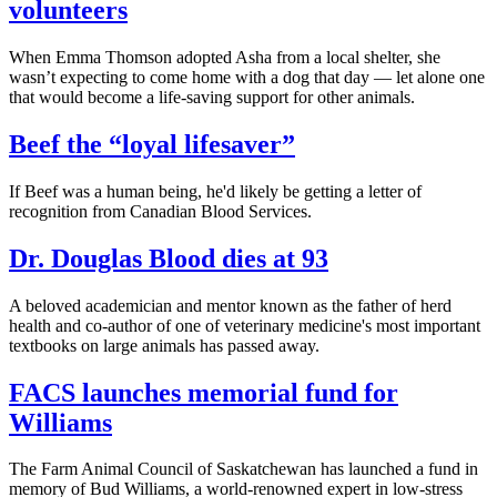
volunteers
When Emma Thomson adopted Asha from a local shelter, she
wasn’t expecting to come home with a dog that day — let alone one
that would become a life-saving support for other animals.
Beef the “loyal lifesaver”
If Beef was a human being, he'd likely be getting a letter of
recognition from Canadian Blood Services.
Dr. Douglas Blood dies at 93
A beloved academician and mentor known as the father of herd
health and co-author of one of veterinary medicine's most important
textbooks on large animals has passed away.
FACS launches memorial fund for
Williams
The Farm Animal Council of Saskatchewan has launched a fund in
memory of Bud Williams, a world-renowned expert in low-stress