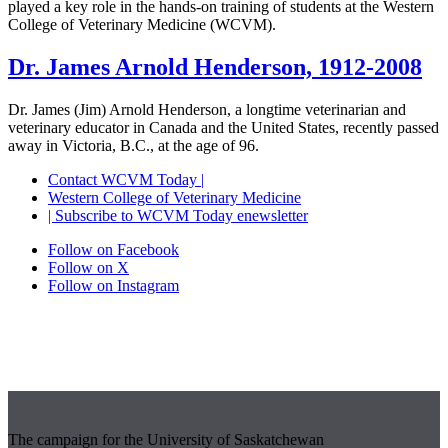
played a key role in the hands-on training of students at the Western
College of Veterinary Medicine (WCVM).
Dr. James Arnold Henderson, 1912-2008
Dr. James (Jim) Arnold Henderson, a longtime veterinarian and
veterinary educator in Canada and the United States, recently passed
away in Victoria, B.C., at the age of 96.
Contact WCVM Today |
Western College of Veterinary Medicine
| Subscribe to WCVM Today enewsletter
Follow on Facebook
Follow on X
Follow on Instagram
The campaign for the University of Saskatchewan