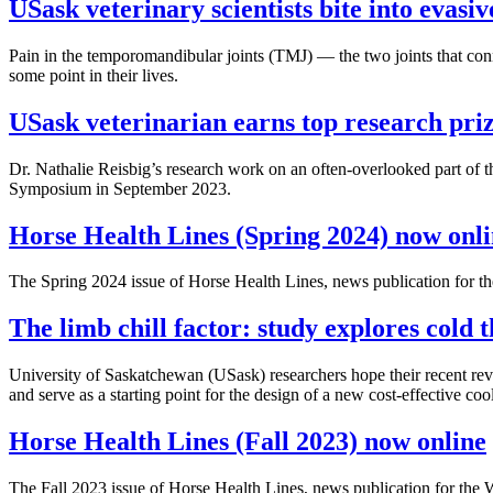
USask veterinary scientists bite into evasiv
Pain in the temporomandibular joints (TMJ) — the two joints that con
some point in their lives.
USask veterinarian earns top research pri
Dr. Nathalie Reisbig’s research work on an often-overlooked part of t
Symposium in September 2023.
Horse Health Lines (Spring 2024) now onl
The Spring 2024 issue of Horse Health Lines, news publication for
The limb chill factor: study explores cold 
University of Saskatchewan (USask) researchers hope their recent revie
and serve as a starting point for the design of a new cost-effective coo
Horse Health Lines (Fall 2023) now online
The Fall 2023 issue of Horse Health Lines, news publication for t