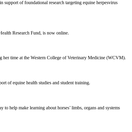
support of foundational research targeting equine herpesvirus
Health Research Fund, is now online.
ring her time at the Western College of Veterinary Medicine (WCVM).
t of equine health studies and student training.
y to help make learning about horses’ limbs, organs and systems