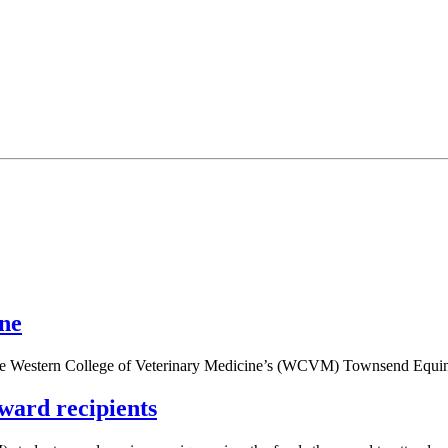
ine
 the Western College of Veterinary Medicine’s (WCVM) Townsend Equin
ward recipients