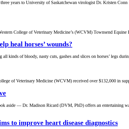
 years to University of Saskatchewan virologist Dr. Kristen Conn in 
he Western College of Veterinary Medicine’s (WCVM) Townsend Equine 
help heal horses’ wounds?
 all kinds of bloody, nasty cuts, gashes and slices on horses’ legs du
College of Veterinary Medicine (WCVM) received over $132,000 in suppor
ve
tbook aside — Dr. Madison Ricard (DVM, PhD) offers an entertaining wa
ms to improve heart disease diagnostics