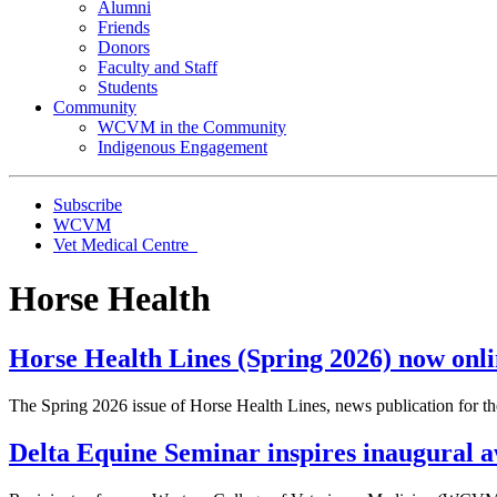
Alumni
Friends
Donors
Faculty and Staff
Students
Community
WCVM in the Community
Indigenous Engagement
Subscribe
WCVM
Vet Medical Centre
Horse Health
Horse Health Lines (Spring 2026) now onl
The Spring 2026 issue of Horse Health Lines, news publication for
Delta Equine Seminar inspires inaugural a