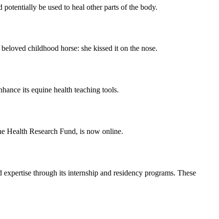
otentially be used to heal other parts of the body.
loved childhood horse: she kissed it on the nose.
ance its equine health teaching tools.
e Health Research Fund, is now online.
 expertise through its internship and residency programs. These