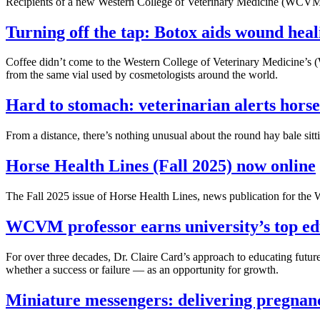
Recipients of a new Western College of Veterinary Medicine (WCVM) s
Turning off the tap: Botox aids wound heal
Coffee didn’t come to the Western College of Veterinary Medicine’s 
from the same vial used by cosmetologists around the world.
Hard to stomach: veterinarian alerts hors
From a distance, there’s nothing unusual about the round hay bale sitti
Horse Health Lines (Fall 2025) now online
The Fall 2025 issue of Horse Health Lines, news publication for t
WCVM professor earns university’s top ed
For over three decades, Dr. Claire Card’s approach to educating fut
whether a success or failure — as an opportunity for growth.
Miniature messengers: delivering pregnan