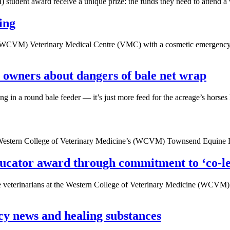
tudent award receive a unique prize: the funds they need to attend a 
ing
(WCVM) Veterinary Medical Centre (VMC) with a cosmetic emergency, but
e owners about dangers of bale net wrap
ng in a round bale feeder — it’s just more feed for the acreage’s horses
he Western College of Veterinary Medicine’s (WCVM) Townsend Equine 
ucator award through commitment to ‘co-l
ure veterinarians at the Western College of Veterinary Medicine (WCVM
cy news and healing substances