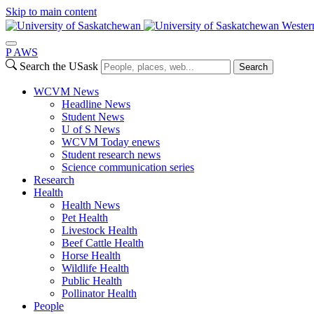
Skip to main content
Wester
P
A
WS
Search the USask
Search
WCVM News
Headline News
Student News
U of S News
WCVM Today enews
Student research news
Science communication series
Research
Health
Health News
Pet Health
Livestock Health
Beef Cattle Health
Horse Health
Wildlife Health
Public Health
Pollinator Health
People