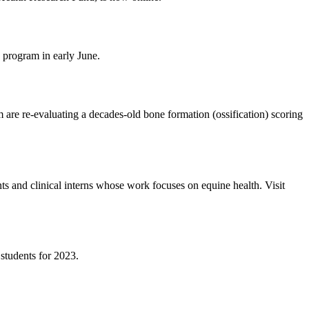
 program in early June.
e re-evaluating a decades-old bone formation (ossification) scoring
s and clinical interns whose work focuses on equine health. Visit
students for 2023.