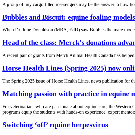
A group of tiny cargo-filled messengers may be the answer to how hor
Bubbles and Biscuit: equine foaling mode
When Dr. June Donaldson (MBA, EdD) saw Bubbles the mare model for 
Head of the class: Merck's donations adva
A recent pair of grants from Merck Animal Health Canada has helped 
Horse Health Lines (Spring 2025) now onl
The Spring 2025 issue of Horse Health Lines, news publication for
Matching passion with practice in equine 
For veterinarians who are passionate about equine care, the Western 
programs equip the students with hands-on experience, expert mentors
Switching ‘off’ equine herpesvirus