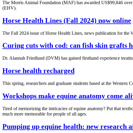
The Morris Animal Foundation (MAF) has awarded US$99,846 over three
(EHV).
Horse Health Lines (Fall 2024) now online
The Fall 2024 issue of Horse Health Lines, news publication for t
Curing cuts with cod: can fish skin grafts 
Dr. Alannah Friedlund (DVM) has gained firsthand experience treating
Horse health recharged
This spring, researchers and graduate students based at the Western 
Workshops make equine anatomy come ali
Tired of memorizing the intricacies of equine anatomy? Put that tex
much more memorable for people of all ages.
Pumping up equine health: new research ai