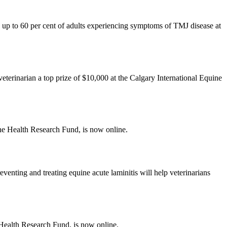
 up to 60 per cent of adults experiencing symptoms of TMJ disease at
terinarian a top prize of $10,000 at the Calgary International Equine
e Health Research Fund, is now online.
venting and treating equine acute laminitis will help veterinarians
Health Research Fund, is now online.