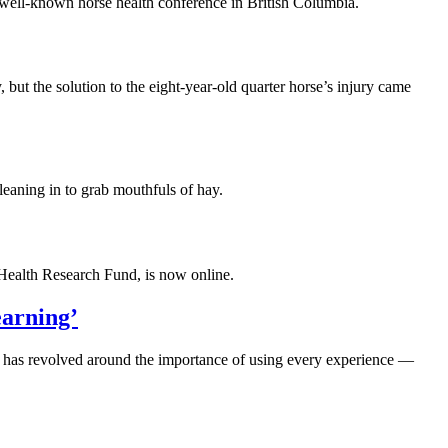
well-known horse health conference in British Columbia.
 the solution to the eight-year-old quarter horse’s injury came
 leaning in to grab mouthfuls of hay.
Health Research Fund, is now online.
earning’
) has revolved around the importance of using every experience —