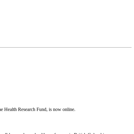
e Health Research Fund, is now online.