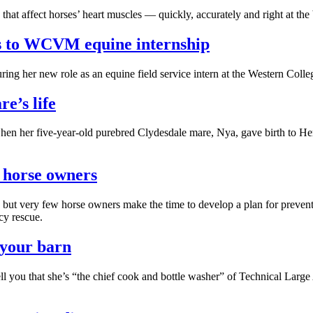
hat affect horses’ heart muscles — quickly, accurately and right at the 
ds to WCVM equine internship
ouring her new role as an equine field service intern at the Western C
e’s life
en her five-year-old purebred Clydesdale mare, Nya, gave birth to Her
r horse owners
able but very few horse owners make the time to develop a plan for pre
cy rescue.
 your barn
ell you that she’s “the chief cook and bottle washer” of Technical La