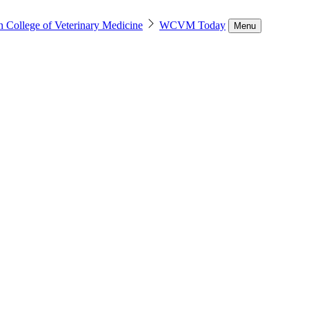
n College of Veterinary Medicine
WCVM Today
Menu