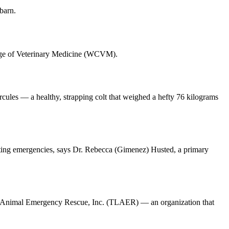
barn.
ollege of Veterinary Medicine (WCVM).
cules — a healthy, strapping colt that weighed a hefty 76 kilograms
venting emergencies, says Dr. Rebecca (Gimenez) Husted, a primary
rge Animal Emergency Rescue, Inc. (TLAER) — an organization that