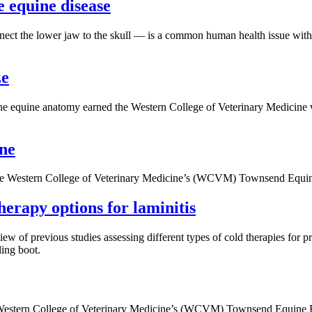
e equine disease
nect the lower jaw to the skull — is a common human health issue with
ze
he equine anatomy earned the Western College of Veterinary Medicine ve
ine
 the Western College of Veterinary Medicine’s (WCVM) Townsend Equin
therapy options for laminitis
w of previous studies assessing different types of cold therapies for pre
ling boot.
he Western College of Veterinary Medicine’s (WCVM) Townsend Equine 