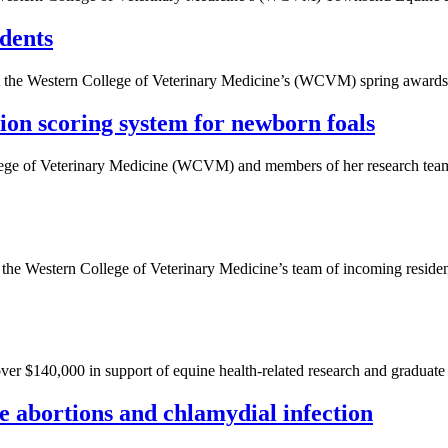
dents
 at the Western College of Veterinary Medicine’s (WCVM) spring awards
on scoring system for newborn foals
ege of Veterinary Medicine (WCVM) and members of her research team ar
he Western College of Veterinary Medicine’s team of incoming resident
 $140,000 in support of equine health-related research and graduate 
ne abortions and chlamydial infection