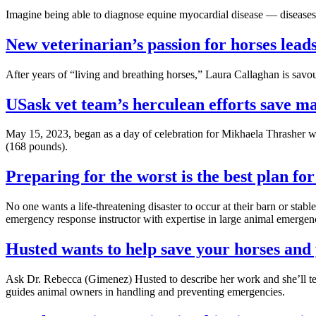
Imagine being able to diagnose equine myocardial disease — diseases t
New veterinarian’s passion for horses lea
After years of “living and breathing horses,” Laura Callaghan is sav
USask vet team’s herculean efforts save mar
May 15, 2023, began as a day of celebration for Mikhaela Thrasher wh
(168 pounds).
Preparing for the worst is the best plan fo
No one wants a life-threatening disaster to occur at their barn or st
emergency response instructor with expertise in large animal emergen
Husted wants to help save your horses and
Ask Dr. Rebecca (Gimenez) Husted to describe her work and she’ll t
guides animal owners in handling and preventing emergencies.