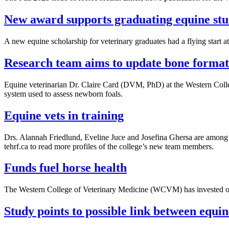
New award supports graduating equine stu
A new equine scholarship for veterinary graduates had a flying start
Research team aims to update bone formati
Equine veterinarian Dr. Claire Card (DVM, PhD) at the Western Coll
system used to assess newborn foals.
Equine vets in training
Drs. Alannah Friedlund, Eveline Juce and Josefina Ghersa are among t
tehrf.ca to read more profiles of the college’s new team members.
Funds fuel horse health
The Western College of Veterinary Medicine (WCVM) has invested over
Study points to possible link between equi