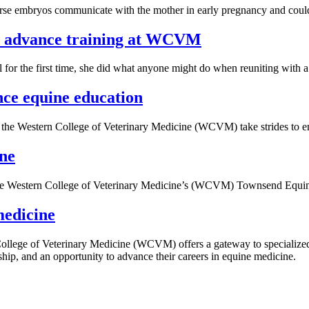
se embryos communicate with the mother in early pregnancy and could p
ls advance training at WCVM
the first time, she did what anyone might do when reuniting with a be
nce equine education
the Western College of Veterinary Medicine (WCVM) take strides to enh
ine
 the Western College of Veterinary Medicine’s (WCVM) Townsend Equin
medicine
College of Veterinary Medicine (WCVM) offers a gateway to specialized
hip, and an opportunity to advance their careers in equine medicine.