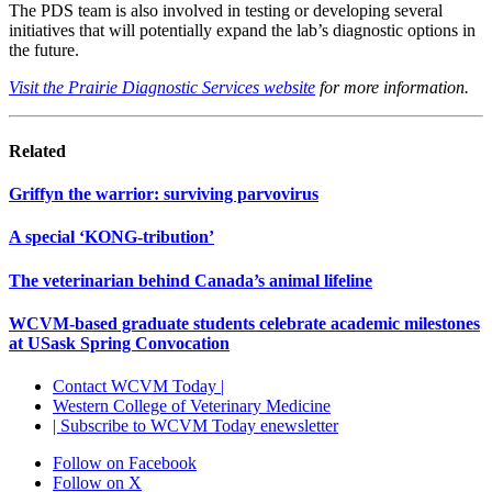
The PDS team is also involved in testing or developing several
initiatives that will potentially expand the lab’s diagnostic options in
the future.
Visit the Prairie Diagnostic Services website
for more information.
Related
Griffyn the warrior: surviving parvovirus
A special ‘KONG-tribution’
The veterinarian behind Canada’s animal lifeline
WCVM-based graduate students celebrate academic milestones
at USask Spring Convocation
Contact WCVM Today |
Western College of Veterinary Medicine
| Subscribe to WCVM Today enewsletter
Follow on Facebook
Follow on X