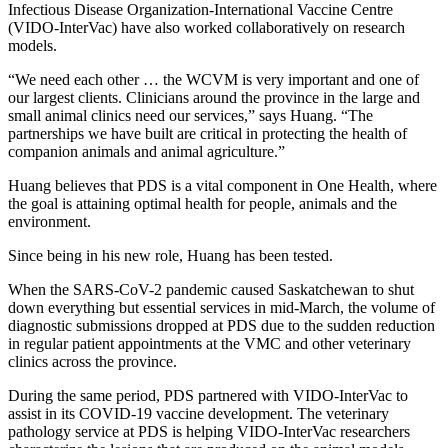
Infectious Disease Organization-International Vaccine Centre
(VIDO-InterVac) have also worked collaboratively on research
models.
“We need each other … the WCVM is very important and one of
our largest clients. Clinicians around the province in the large and
small animal clinics need our services,” says Huang. “The
partnerships we have built are critical in protecting the health of
companion animals and animal agriculture.”
Huang believes that PDS is a vital component in One Health, where
the goal is attaining optimal health for people, animals and the
environment.
Since being in his new role, Huang has been tested.
When the SARS-CoV-2 pandemic caused Saskatchewan to shut
down everything but essential services in mid-March, the volume of
diagnostic submissions dropped at PDS due to the sudden reduction
in regular patient appointments at the VMC and other veterinary
clinics across the province.
During the same period, PDS partnered with VIDO-InterVac to
assist in its COVID-19 vaccine development. The veterinary
pathology service at PDS is helping VIDO-InterVac researchers