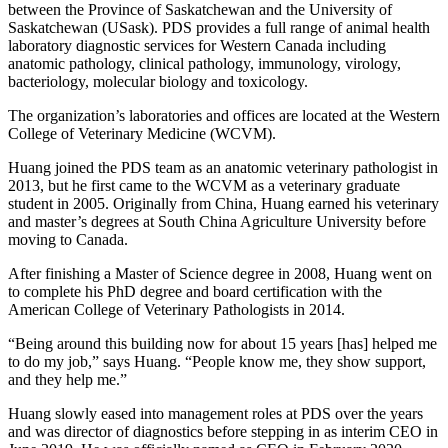
between the Province of Saskatchewan and the University of
Saskatchewan (USask). PDS provides a full range of animal health
laboratory diagnostic services for Western Canada including
anatomic pathology, clinical pathology, immunology, virology,
bacteriology, molecular biology and toxicology.
The organization’s laboratories and offices are located at the Western
College of Veterinary Medicine (WCVM).
Huang joined the PDS team as an anatomic veterinary pathologist in
2013, but he first came to the WCVM as a veterinary graduate
student in 2005. Originally from China, Huang earned his veterinary
and master’s degrees at South China Agriculture University before
moving to Canada.
After finishing a Master of Science degree in 2008, Huang went on
to complete his PhD degree and board certification with the
American College of Veterinary Pathologists in 2014.
“Being around this building now for about 15 years [has] helped me
to do my job,” says Huang. “People know me, they show support,
and they help me.”
Huang slowly eased into management roles at PDS over the years
and was director of diagnostics before stepping in as interim CEO in