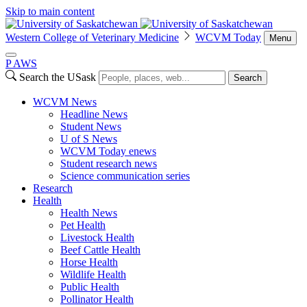
Skip to main content
Western College of Veterinary Medicine
WCVM Today
Menu
P
A
WS
Search the USask
Search
WCVM News
Headline News
Student News
U of S News
WCVM Today enews
Student research news
Science communication series
Research
Health
Health News
Pet Health
Livestock Health
Beef Cattle Health
Horse Health
Wildlife Health
Public Health
Pollinator Health