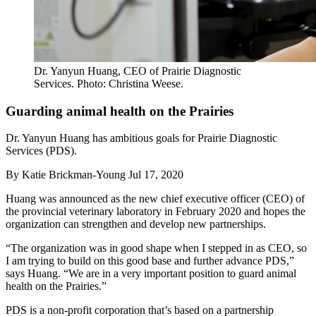
Dr. Yanyun Huang, CEO of Prairie Diagnostic
Services. Photo: Christina Weese.
Guarding animal health on the Prairies
Dr. Yanyun Huang has ambitious goals for Prairie Diagnostic
Services (PDS).
By
Katie Brickman-Young
Jul 17, 2020
Huang was announced as the new chief executive officer (CEO) of
the provincial veterinary laboratory in February 2020 and hopes the
organization can strengthen and develop new partnerships.
“The organization was in good shape when I stepped in as CEO, so
I am trying to build on this good base and further advance PDS,”
says Huang. “We are in a very important position to guard animal
health on the Prairies.”
PDS is a non-profit corporation that’s based on a partnership