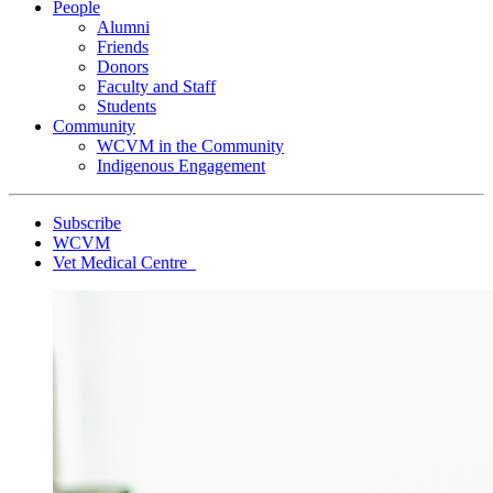
People
Alumni
Friends
Donors
Faculty and Staff
Students
Community
WCVM in the Community
Indigenous Engagement
Subscribe
WCVM
Vet Medical Centre