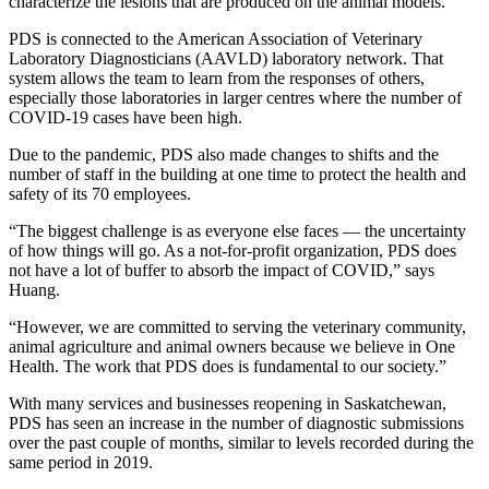
characterize the lesions
that are produced on the animal models.
PDS is connected to
the American Association of Veterinary
Laboratory Diagnosticians (AAVLD) laboratory network. That
system allows the team to learn from the responses of others,
especially those laboratories in larger centres where the number of
COVID-19 cases have been high.
Due to the pandemic, PDS also made changes to shifts and the
number of staff in the building at one time to protect the health and
safety of its 70 employees.
“The biggest challenge is as everyone else faces
—
the uncertainty
of how things will go. As a not-for-profit organization, PDS does
not have a lot of buffer to absorb the impact of COVID,” says
Huang.
“However, we are committed to serving the veterinary community,
animal agriculture and animal owners because we believe in One
Health. The work that PDS does is fundamental to our society.”
With many services and businesses reopening in Saskatchewan,
PDS has seen an increase in the number of diagnostic submissions
over the past couple of months, similar to levels recorded during the
same period in 2019.