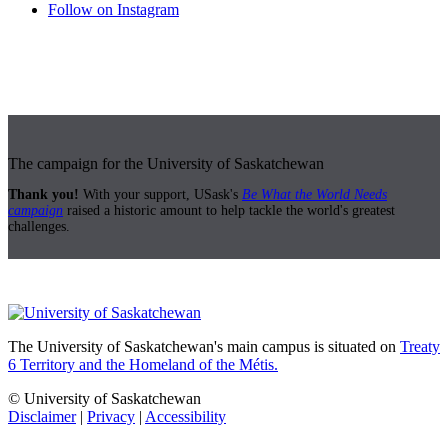
Follow on Instagram
The campaign for the University of Saskatchewan
Thank you!
With your support, USask's
Be What the World Needs
campaign
raised a historic amount to help tackle the world's greatest
challenges.
The University of Saskatchewan's main campus is situated on
Treaty
6 Territory and the Homeland of the Métis.
© University of Saskatchewan
Disclaimer
|
Privacy
|
Accessibility