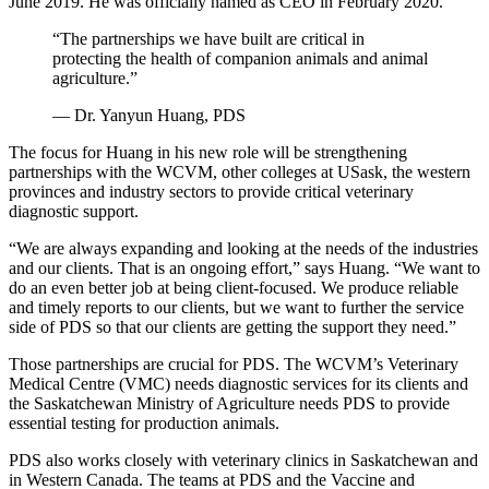
June 2019. He was officially named as CEO in February 2020.
“The partnerships we have built are critical in
protecting the health of companion animals and animal
agriculture.”
— Dr. Yanyun Huang, PDS
The focus for Huang in his new role will be strengthening
partnerships with the WCVM, other colleges at USask, the western
provinces and industry sectors to provide critical veterinary
diagnostic support.
“We are always expanding and looking at the needs of the industries
and our clients. That is an ongoing effort,” says Huang. “We want to
do an even better job at being client-focused. We produce reliable
and timely reports to our clients, but we want to further the service
side of PDS so that our clients are getting the support they need.”
Those partnerships are crucial for PDS. The WCVM’s Veterinary
Medical Centre (VMC) needs diagnostic services for its clients and
the Saskatchewan Ministry of Agriculture needs PDS to provide
essential testing for production animals.
PDS also works closely with veterinary clinics in Saskatchewan and
in Western Canada. The teams at PDS and the Vaccine and