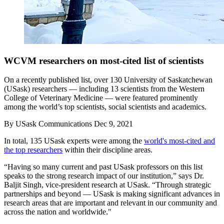
WCVM researchers on most-cited list of scientists
On a recently published list, over 130 University of Saskatchewan
(USask) researchers — including 13 scientists from the Western
College of Veterinary Medicine — were featured prominently
among the world’s top scientists, social scientists and academics.
By
USask Communications
Dec 9, 2021
In total, 135 USask experts were among the
world's most-cited and
the top researchers
within their discipline areas.
“Having so many current and past USask professors on this list
speaks to the strong research impact of our institution,” says Dr.
Baljit Singh, vice-president research at USask. “Through strategic
partnerships and beyond — USask is making significant advances in
research areas that are important and relevant in our community and
across the nation and worldwide."