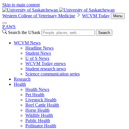
Skip to main content
Western College of Veterinary Medicine
WCVM Today
Menu
P
A
WS
Search the USask
Search
WCVM News
Headline News
Student News
U of S News
WCVM Today enews
Student research news
Science communication series
Research
Health
Health News
Pet Health
Livestock Health
Beef Cattle Health
Horse Health
Wildlife Health
Public Health
Pollinator Health