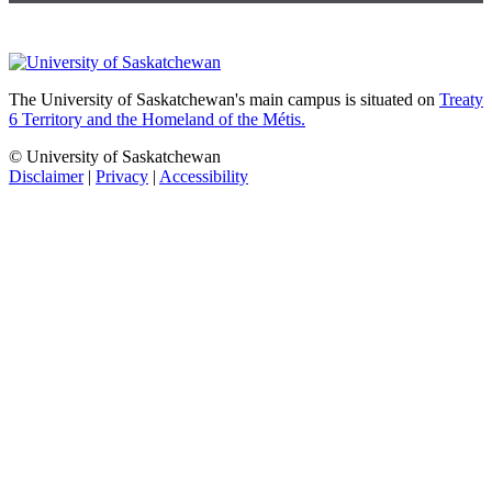
The University of Saskatchewan's main campus is situated on
Treaty
6 Territory and the Homeland of the Métis.
© University of Saskatchewan
Disclaimer
|
Privacy
|
Accessibility