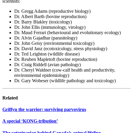
scientists:
Dr. Gregg Adams (reproductive biology)
Dr. Albert Barth (bovine reproduction)
Dr. Barry Blakley (toxicology)
Dr. John Ellis (immunology, virology)
Dr. Maud Ferrari (behavioural and evolutionary ecology)
Dr. Alvin Gajadhar (parasitology)
Dr. John Geisy (environmental toxicology)
Dr. David Janz (ecotoxicology, stress physiology)
Dr. Ted Leighton (wildlife disease)
Dr. Reuben Mapletoft (bovine reproduction)
Dr. Craig Riddell (avian pathology)
Dr. Cheryl Waldner (cow-calf health and productivity,
environmental epidemiology)
Dr. Gary Wobeser (wildlife pathology and toxicology)
Related
Griffyn the warrior: surviving parvovirus
A special ‘KONG-tribution’
The veterinarian behind Canada’s animal lifeline