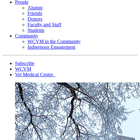
People
Alumni
Friends
Donors
Faculty and Staff
Students
Community
WCVM in the Community
Indigenous Engagement
Subscribe
WCVM
Vet Medical Centre