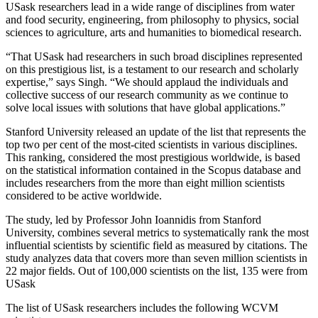
USask researchers lead in a wide range of disciplines from water
and food security, engineering, from philosophy to physics, social
sciences to agriculture, arts and humanities to biomedical research.
“That USask had researchers in such broad disciplines represented
on this prestigious list, is a testament to our research and scholarly
expertise,” says Singh. “We should applaud the individuals and
collective success of our research community as we continue to
solve local issues with solutions that have global applications.”
Stanford University released an update of the list that represents the
top two per cent of the most-cited scientists in various disciplines.
This ranking, considered the most prestigious worldwide, is based
on the statistical information contained in the Scopus database and
includes researchers from the more than eight million scientists
considered to be active worldwide.
The study, led by Professor John Ioannidis from Stanford
University, combines several metrics to systematically rank the most
influential scientists by scientific field as measured by citations. The
study analyzes data that covers more than seven million scientists in
22 major fields. Out of 100,000 scientists on the list, 135 were from
USask
The list of USask researchers includes the following WCVM