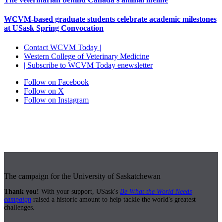
WCVM-based graduate students celebrate academic milestones
at USask Spring Convocation
Contact WCVM Today |
Western College of Veterinary Medicine
| Subscribe to WCVM Today enewsletter
Follow on Facebook
Follow on X
Follow on Instagram
The campaign for the University of Saskatchewan
Thank you!
With your support, USask's
Be What the World Needs
campaign
raised a historic amount to help tackle the world's greatest
challenges.