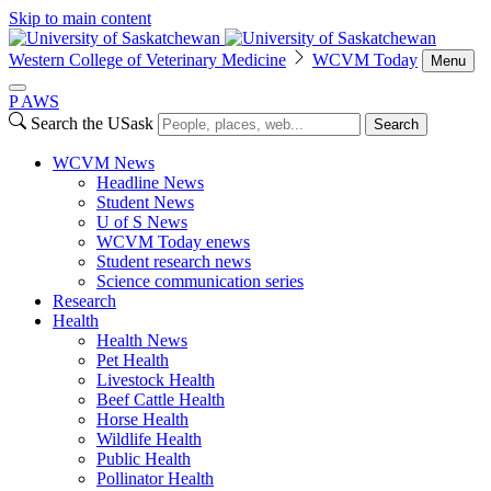
Skip to main content
Western College of Veterinary Medicine
WCVM Today
Menu
P
A
WS
Search the USask
Search
WCVM News
Headline News
Student News
U of S News
WCVM Today enews
Student research news
Science communication series
Research
Health
Health News
Pet Health
Livestock Health
Beef Cattle Health
Horse Health
Wildlife Health
Public Health
Pollinator Health