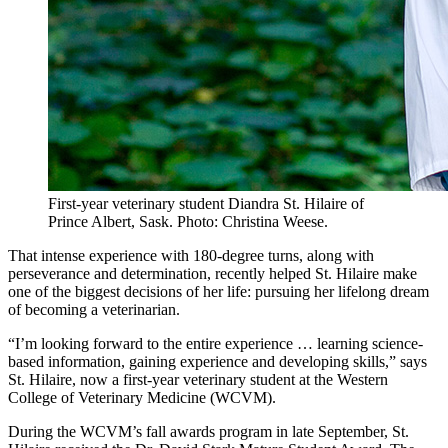
First-year veterinary student Diandra St. Hilaire of
Prince Albert, Sask. Photo: Christina Weese.
That intense experience with 180-degree turns, along with
perseverance and determination, recently helped St. Hilaire make
one of the biggest decisions of her life: pursuing her lifelong dream
of becoming a veterinarian.
“I’m looking forward to the entire experience … learning science-
based information, gaining experience and developing skills,” says
St. Hilaire, now a first-year veterinary student at the Western
College of Veterinary Medicine (WCVM).
During the WCVM’s fall awards program in late September, St.