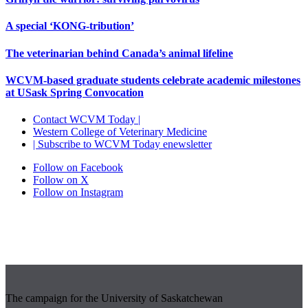
A special ‘KONG-tribution’
The veterinarian behind Canada’s animal lifeline
WCVM-based graduate students celebrate academic milestones
at USask Spring Convocation
Contact WCVM Today |
Western College of Veterinary Medicine
| Subscribe to WCVM Today enewsletter
Follow on Facebook
Follow on X
Follow on Instagram
The campaign for the University of Saskatchewan