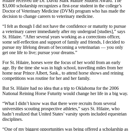
Hilaire received the Dr. David Stark Mature Student Award. The
$3,000 scholarship recognizes a first-year student in the college’s
Doctor of Veterinary Medicine (DVM) program who has made the
decision to change careers to veterinary medicine.
“I felt as though I did not have the confidence or maturity to pursue
a veterinary career immediately after my undergrad [studies],” says
St. Hilaire. “After several years working as a corrections officer,
some self-reflection and support of family and friends, I decided to
pursue my lifelong dream of becoming a veterinarian — you only
get one life to live; pursue your dreams.”
For St. Hilaire, horses were the focus of her world from an early
age. By the time she was in high school, travelling miles from her
home near Prince Albert, Sask., to attend horse shows and reining
competitions was routine for her and her family.
But St. Hilaire had no idea that a trip to Oklahoma for the 2006
National Reining Horse Futurity would change her life in a big way.
“What I didn’t know was that there were recruits from several
universities scouting prospective athletes,” says St. Hilaire, who
hadn’t realized that United States’ varsity sports included equestrian
disciplines.
“One of my biggest opportunities was being offered a scholarship as