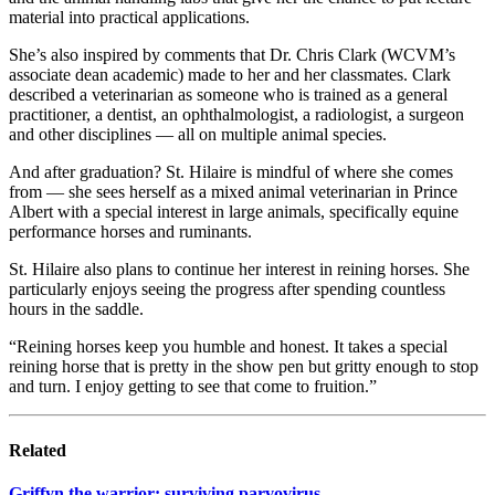
material into practical applications.
She’s also inspired by comments that Dr. Chris Clark (WCVM’s
associate dean academic) made to her and her classmates. Clark
described a veterinarian as someone who is trained as a general
practitioner, a dentist, an ophthalmologist, a radiologist, a surgeon
and other disciplines — all on multiple animal species.
And after graduation? St. Hilaire is mindful of where she comes
from — she sees herself as a mixed animal veterinarian in Prince
Albert with a special interest in large animals, specifically equine
performance horses and ruminants.
St. Hilaire also plans to continue her interest in reining horses. She
particularly enjoys seeing the progress after spending countless
hours in the saddle.
“Reining horses keep you humble and honest. It takes a special
reining horse that is pretty in the show pen but gritty enough to stop
and turn. I enjoy getting to see that come to fruition.”
Related
Griffyn the warrior: surviving parvovirus