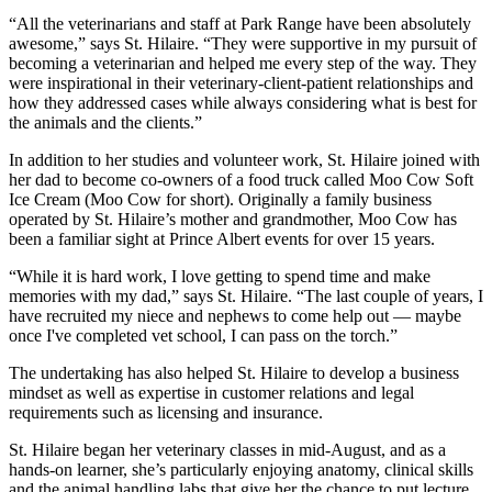
“All the veterinarians and staff at Park Range have been absolutely
awesome,” says St. Hilaire. “They were supportive in my pursuit of
becoming a veterinarian and helped me every step of the way. They
were inspirational in their veterinary-client-patient relationships and
how they addressed cases while always considering what is best for
the animals and the clients.”
In addition to her studies and volunteer work, St. Hilaire joined with
her dad to become co-owners of a food truck called Moo Cow Soft
Ice Cream (Moo Cow for short). Originally a family business
operated by St. Hilaire’s mother and grandmother, Moo Cow has
been a familiar sight at Prince Albert events for over 15 years.
“While it is hard work, I love getting to spend time and make
memories with my dad,” says St. Hilaire. “The last couple of years, I
have recruited my niece and nephews to come help out — maybe
once I've completed vet school, I can pass on the torch.”
The undertaking has also helped St. Hilaire to develop a business
mindset as well as expertise in customer relations and legal
requirements such as licensing and insurance.
St. Hilaire began her veterinary classes in mid-August, and as a
hands-on learner, she’s particularly enjoying anatomy, clinical skills
and the animal handling labs that give her the chance to put lecture