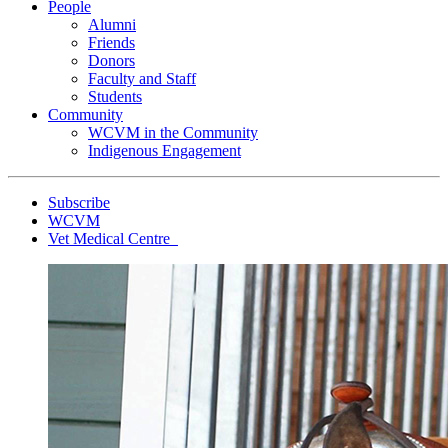
People
Alumni
Friends
Donors
Faculty and Staff
Students
Community
WCVM in the Community
Indigenous Engagement
Subscribe
WCVM
Vet Medical Centre