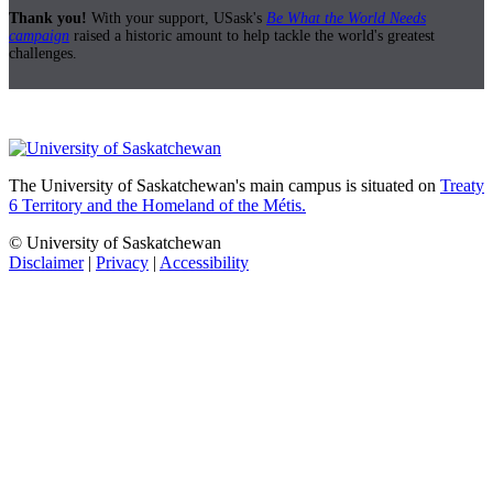
Thank you!
With your support, USask's
Be What the World Needs
campaign
raised a historic amount to help tackle the world's greatest
challenges.
The University of Saskatchewan's main campus is situated on
Treaty
6 Territory and the Homeland of the Métis.
© University of Saskatchewan
Disclaimer
|
Privacy
|
Accessibility