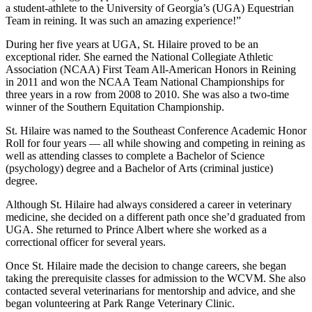
a student-athlete to the University of Georgia’s (UGA) Equestrian
Team in reining. It was such an amazing experience!”
During her five years at UGA, St. Hilaire proved to be an
exceptional rider. She earned the National Collegiate Athletic
Association (NCAA) First Team All-American Honors in Reining
in 2011 and won the NCAA Team National Championships for
three years in a row from 2008 to 2010. She was also a two-time
winner of the Southern Equitation Championship.
St. Hilaire was named to the Southeast Conference Academic Honor
Roll for four years — all while showing and competing in reining as
well as attending classes to complete a Bachelor of Science
(psychology) degree and a Bachelor of Arts (criminal justice)
degree.
Although St. Hilaire had always considered a career in veterinary
medicine, she decided on a different path once she’d graduated from
UGA. She returned to Prince Albert where she worked as a
correctional officer for several years.
Once St. Hilaire made the decision to change careers, she began
taking the prerequisite classes for admission to the WCVM. She also
contacted several veterinarians for mentorship and advice, and she
began volunteering at Park Range Veterinary Clinic.