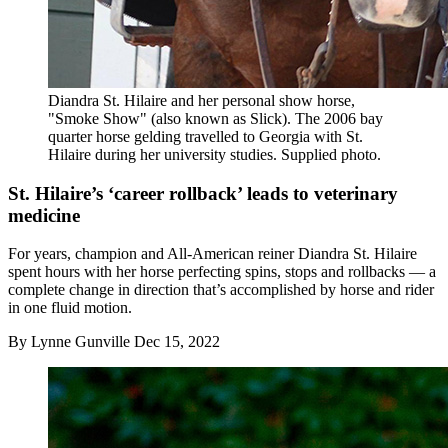
Diandra St. Hilaire and her personal show horse,
"Smoke Show" (also known as Slick). The 2006 bay
quarter horse gelding travelled to Georgia with St.
Hilaire during her university studies. Supplied photo.
St. Hilaire’s ‘career rollback’ leads to veterinary
medicine
For years, champion and All-American reiner Diandra St. Hilaire
spent hours with her horse perfecting spins, stops and rollbacks — a
complete change in direction that’s accomplished by horse and rider
in one fluid motion.
By
Lynne Gunville
Dec 15, 2022