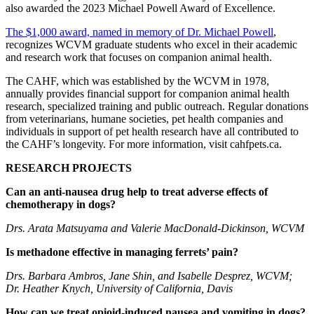
also awarded the 2023 Michael Powell Award of Excellence.
The $1,000 award, named in memory of Dr. Michael Powell
,
recognizes WCVM graduate students who excel in their academic
and research work that focuses on companion animal health.
The CAHF, which was established by the WCVM in 1978,
annually provides financial support for companion animal health
research, specialized training and public outreach. Regular donations
from veterinarians, humane societies, pet health companies and
individuals in support of pet health research have all contributed to
the CAHF’s longevity. For more information, visit cahfpets.ca.
RESEARCH PROJECTS
Can an anti-nausea drug help to treat adverse effects of
chemotherapy in dogs?
Drs. Arata Matsuyama and Valerie MacDonald-Dickinson, WCVM
Is methadone effective in managing ferrets’ pain?
Drs. Barbara Ambros, Jane Shin, and Isabelle Desprez, WCVM;
Dr. Heather Knych, University of California, Davis
How can we treat opioid-induced nausea and vomiting in dogs?