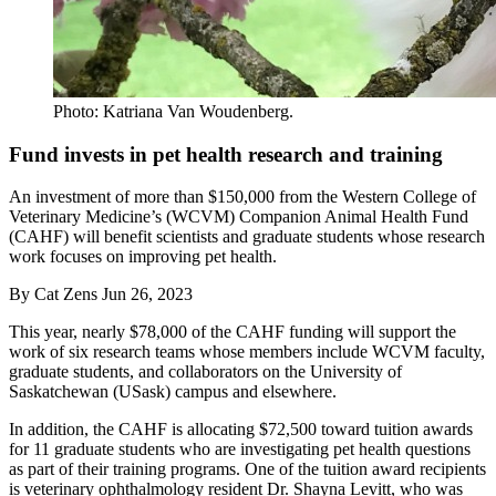
Photo: Katriana Van Woudenberg.
Fund invests in pet health research and training
An investment of more than $150,000 from the Western College of
Veterinary Medicine’s (WCVM) Companion Animal Health Fund
(CAHF) will benefit scientists and graduate students whose research
work focuses on improving pet health.
By
Cat Zens
Jun 26, 2023
This year, nearly $78,000 of the CAHF funding will support the
work of six research teams whose members include WCVM faculty,
graduate students, and collaborators on the University of
Saskatchewan (USask) campus and elsewhere.
In addition, the CAHF is allocating $72,500 toward tuition awards
for 11 graduate students who are investigating pet health questions
as part of their training programs. One of the tuition award recipients
is veterinary ophthalmology resident Dr. Shayna Levitt, who was