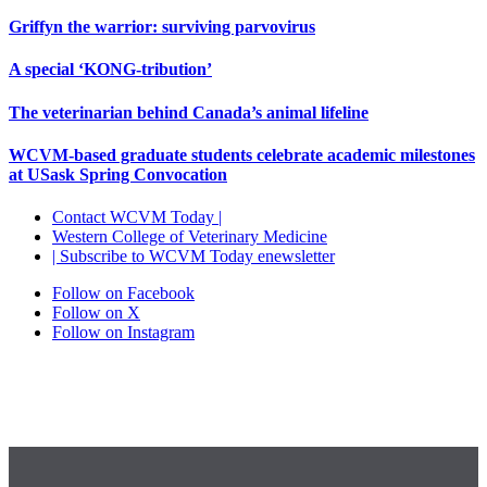
Griffyn the warrior: surviving parvovirus
A special ‘KONG-tribution’
The veterinarian behind Canada’s animal lifeline
WCVM-based graduate students celebrate academic milestones
at USask Spring Convocation
Contact WCVM Today |
Western College of Veterinary Medicine
| Subscribe to WCVM Today enewsletter
Follow on Facebook
Follow on X
Follow on Instagram