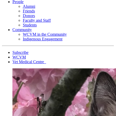
People
Alumni
Friends
Donors
Faculty and Staff
Students
Community
WCVM in the Community
Indigenous Engagement
Subscribe
WCVM
Vet Medical Centre