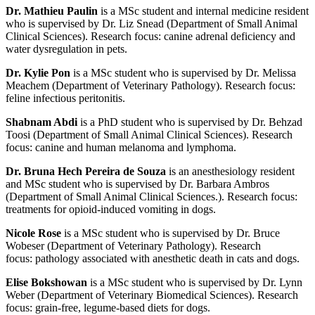
Dr. Mathieu Paulin
is a MSc student and internal medicine resident
who is supervised by Dr. Liz Snead (Department of Small Animal
Clinical Sciences). Research focus: canine adrenal deficiency and
water dysregulation in pets.
Dr. Kylie Pon
is a MSc student who is supervised by Dr. Melissa
Meachem (Department of Veterinary Pathology). Research focus:
feline infectious peritonitis.
Shabnam Abdi
is a PhD student who is supervised by Dr. Behzad
Toosi (Department of Small Animal Clinical Sciences). Research
focus: canine and human melanoma and lymphoma.
Dr. Bruna Hech Pereira de Souza
is an anesthesiology resident
and MSc student who is supervised by Dr. Barbara Ambros
(Department of Small Animal Clinical Sciences.). Research focus:
treatments for opioid-induced vomiting in dogs.
Nicole Rose
is a MSc student who is supervised by Dr. Bruce
Wobeser (Department of Veterinary Pathology). Research
focus:
pathology associated with anesthetic death in cats and dogs.
Elise Bokshowan
is a MSc student who is supervised by Dr. Lynn
Weber (Department of Veterinary Biomedical Sciences). Research
focus: grain-free, legume-based diets for dogs.