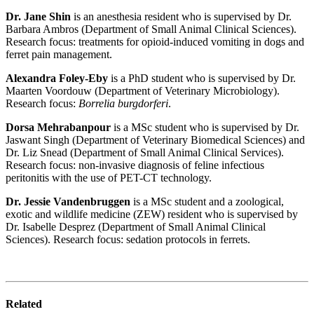
Dr. Jane Shin
is an anesthesia resident who is supervised by Dr.
Barbara Ambros (Department of Small Animal Clinical Sciences).
Research focus: treatments for opioid-induced vomiting in dogs and
ferret pain management.
Alexandra Foley-Eby
is a PhD student who is supervised by Dr.
Maarten Voordouw (Department of Veterinary Microbiology).
Research focus:
Borrelia burgdorferi
.
Dorsa Mehrabanpour
is a MSc student who is supervised by Dr.
Jaswant Singh (Department of Veterinary Biomedical Sciences) and
Dr. Liz Snead (Department of Small Animal Clinical Services).
Research focus: non-invasive diagnosis of feline infectious
peritonitis with the use of PET-CT technology.
Dr. Jessie Vandenbruggen
is a MSc student and a zoological,
exotic and wildlife medicine (ZEW) resident who is supervised by
Dr. Isabelle Desprez (Department of Small Animal Clinical
Sciences). Research focus: sedation protocols in ferrets.
Related