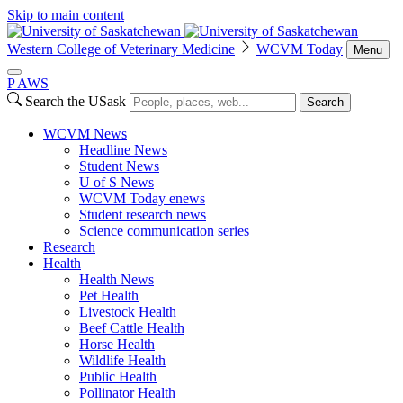
Skip to main content
Western College of Veterinary Medicine
WCVM Today
Menu
P
A
WS
Search the USask
Search
WCVM News
Headline News
Student News
U of S News
WCVM Today enews
Student research news
Science communication series
Research
Health
Health News
Pet Health
Livestock Health
Beef Cattle Health
Horse Health
Wildlife Health
Public Health
Pollinator Health