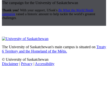
The campaign for the University of Saskatchewan
Thank you!
With your support, USask's
Be What the World Needs
campaign
raised a historic amount to help tackle the world's greatest
challenges.
The University of Saskatchewan's main campus is situated on
Treaty
6 Territory and the Homeland of the Métis.
© University of Saskatchewan
Disclaimer
|
Privacy
|
Accessibility