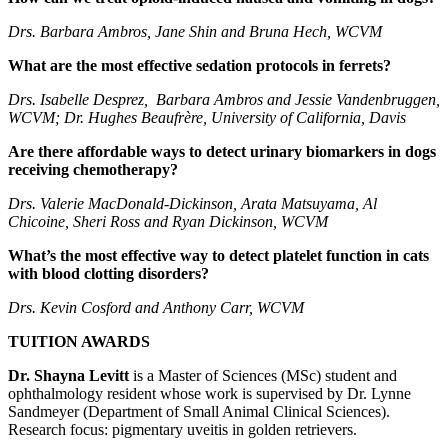
Drs. Barbara Ambros, Jane Shin
and Bruna Hech, WCVM
What are the most effective sedation protocols in ferrets?
Drs. Isabelle Desprez, Barbara Ambros and Jessie Vandenbruggen,
WCVM; Dr. Hughes Beaufrère, University of California, Davis
Are there affordable ways to detect urinary biomarkers in dogs
receiving chemotherapy?
Drs. Valerie MacDonald-Dickinson, Arata Matsuyama, Al
Chicoine, Sheri Ross and Ryan Dickinson, WCVM
What’s the most effective way to detect platelet function in cats
with blood clotting disorders?
Drs. Kevin Cosford and Anthony Carr, WCVM
TUITION AWARDS
Dr. Shayna Levitt
is a Master of Sciences (MSc) student and
ophthalmology resident whose work is supervised by Dr. Lynne
Sandmeyer (Department of Small Animal Clinical Sciences).
Research focus: pigmentary uveitis in golden retrievers.