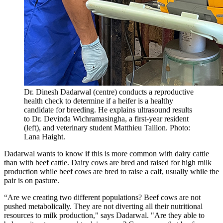
Dr. Dinesh Dadarwal (centre) conducts a reproductive
health check to determine if a heifer is a healthy
candidate for breeding. He explains ultrasound results
to Dr. Devinda Wichramasingha, a first-year resident
(left), and veterinary student Matthieu Taillon. Photo:
Lana Haight.
Dadarwal wants to know if this is more common with dairy cattle
than with beef cattle. Dairy cows are bred and raised for high milk
production while beef cows are bred to raise a calf, usually while the
pair is on pasture.
“Are we creating two different populations? Beef cows are not
pushed metabolically. They are not diverting all their nutritional
resources to milk production," says Dadarwal. "Are they able to