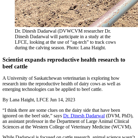
Dr. Dinesh Dadarwal (DVWCVM researcher Dr.
Dinesh Dadarwal will participate in a study at the
LFCE, looking at the use of “ag-tech” to track cows
during the calving season. Photo: Lana Haight.
Scientist expands reproductive health research to
beef cattle
A University of Saskatchewan veterinarian is exploring how
research into the reproductive health of dairy cows as well as
emerging technologies can be applied to beef cattle.
By
Lana Haight, LFCE
Jun 14, 2023
“I think there are some clues on the dairy side that have been
ignored on the beef side,” says
Dr. Dinesh Dadarwal
(DVM, PhD),
an assistant professor in the Department of Large Animal Clinical
Sciences at the Western College of Veterinary Medicine (WCVM).
While Dadarwal is focused on cattle research, animal science wasn’t