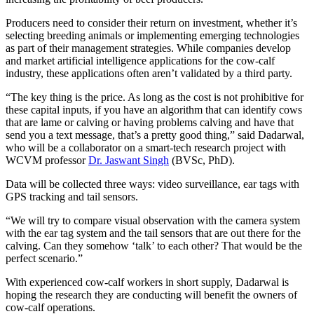
Producers need to consider their return on investment, whether it’s
selecting breeding animals or implementing emerging technologies
as part of their management strategies. While companies develop
and market artificial intelligence applications for the cow-calf
industry, these applications often aren’t validated by a third party.
“The key thing is the price. As long as the cost is not prohibitive for
these capital inputs, if you have an algorithm that can identify cows
that are lame or calving or having problems calving and have that
send you a text message, that’s a pretty good thing,” said Dadarwal,
who will be a collaborator on a smart-tech research project with
WCVM professor
Dr. Jaswant Singh
(BVSc, PhD).
Data will be collected three ways: video surveillance, ear tags with
GPS tracking and tail sensors.
“We will try to compare visual observation with the camera system
with the ear tag system and the tail sensors that are out there for the
calving. Can they somehow ‘talk’ to each other? That would be the
perfect scenario.”
With experienced cow-calf workers in short supply, Dadarwal is
hoping the research they are conducting will benefit the owners of
cow-calf operations.