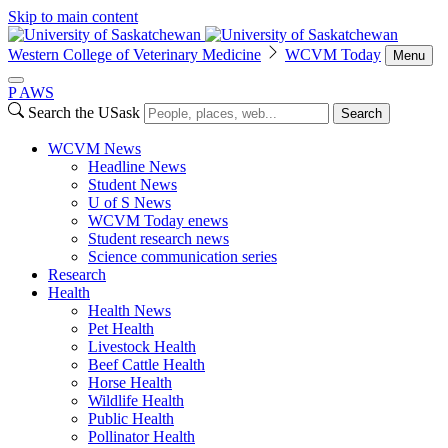
Skip to main content
Western College of Veterinary Medicine
WCVM Today
Menu
P
A
WS
Search the USask
Search
WCVM News
Headline News
Student News
U of S News
WCVM Today enews
Student research news
Science communication series
Research
Health
Health News
Pet Health
Livestock Health
Beef Cattle Health
Horse Health
Wildlife Health
Public Health
Pollinator Health