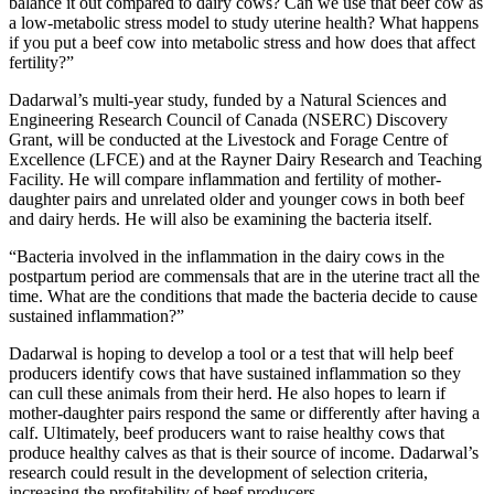
balance it out compared to dairy cows? Can we use that beef cow as
a low-metabolic stress model to study uterine health? What happens
if you put a beef cow into metabolic stress and how does that affect
fertility?”
Dadarwal’s multi-year study, funded by a Natural Sciences and
Engineering Research Council of Canada (NSERC) Discovery
Grant, will be conducted at the Livestock and Forage Centre of
Excellence (LFCE) and at the Rayner Dairy Research and Teaching
Facility. He will compare inflammation and fertility of mother-
daughter pairs and unrelated older and younger cows in both beef
and dairy herds. He will also be examining the bacteria itself.
“Bacteria involved in the inflammation in the dairy cows in the
postpartum period are commensals that are in the uterine tract all the
time. What are the conditions that made the bacteria decide to cause
sustained inflammation?”
Dadarwal is hoping to develop a tool or a test that will help beef
producers identify cows that have sustained inflammation so they
can cull these animals from their herd. He also hopes to learn if
mother-daughter pairs respond the same or differently after having a
calf. Ultimately, beef producers want to raise healthy cows that
produce healthy calves as that is their source of income. Dadarwal’s
research could result in the development of selection criteria,
increasing the profitability of beef producers.