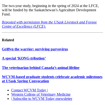
The two-year study, beginning in the spring of 2024 at the LFCE,
will be funded by the Saskatchewan’s Agriculture Development
Fund.
Reposted with permission from the USask Livestock and Forage
Centre of Excellence (LFCE).
Related
Griffyn the warrior: surviving parvovirus
A special ‘KONG-tribution’
The veterinarian behind Canada’s animal lifeline
WCVM-based graduate students celebrate academic milestones
at USask Spring Convocation
Contact WCVM Today |
Western College of Veterinary Medicine
| Subscribe to WCVM Today enewsletter