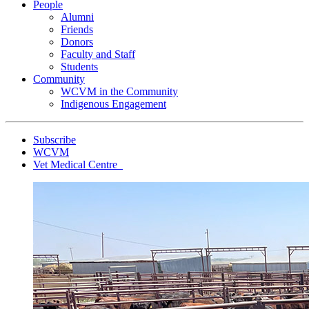
People
Alumni
Friends
Donors
Faculty and Staff
Students
Community
WCVM in the Community
Indigenous Engagement
Subscribe
WCVM
Vet Medical Centre