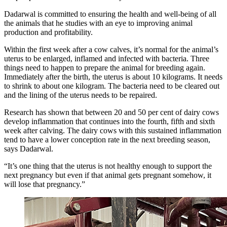
Dadarwal is committed to ensuring the health and well-being of all
the animals that he studies with an eye to improving animal
production and profitability.
Within the first week after a cow calves, it’s normal for the animal’s
uterus to be enlarged, inflamed and infected with bacteria. Three
things need to happen to prepare the animal for breeding again.
Immediately after the birth, the uterus is about 10 kilograms. It needs
to shrink to about one kilogram. The bacteria need to be cleared out
and the lining of the uterus needs to be repaired.
Research has shown that between 20 and 50 per cent of dairy cows
develop inflammation that continues into the fourth, fifth and sixth
week after calving. The dairy cows with this sustained inflammation
tend to have a lower conception rate in the next breeding season,
says Dadarwal.
“It’s one thing that the uterus is not healthy enough to support the
next pregnancy but even if that animal gets pregnant somehow, it
will lose that pregnancy.”