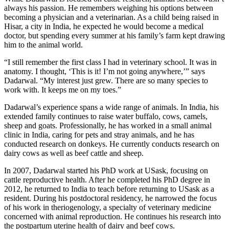
always his passion. He remembers weighing his options between
becoming a physician and a veterinarian. As a child being raised in
Hisar, a city in India, he expected he would become a medical
doctor, but spending every summer at his family’s farm kept drawing
him to the animal world.
“I still remember the first class I had in veterinary school. It was in
anatomy. I thought, ‘This is it! I’m not going anywhere,’” says
Dadarwal. “My interest just grew. There are so many species to
work with. It keeps me on my toes.”
Dadarwal’s experience spans a wide range of animals. In India, his
extended family continues to raise water buffalo, cows, camels,
sheep and goats. Professionally, he has worked in a small animal
clinic in India, caring for pets and stray animals, and he has
conducted research on donkeys. He currently conducts research on
dairy cows as well as beef cattle and sheep.
In 2007, Dadarwal started his PhD work at USask, focusing on
cattle reproductive health. After he completed his PhD degree in
2012, he returned to India to teach before returning to USask as a
resident. During his postdoctoral residency, he narrowed the focus
of his work in theriogenology, a specialty of veterinary medicine
concerned with animal reproduction. He continues his research into
the postpartum uterine health of dairy and beef cows.