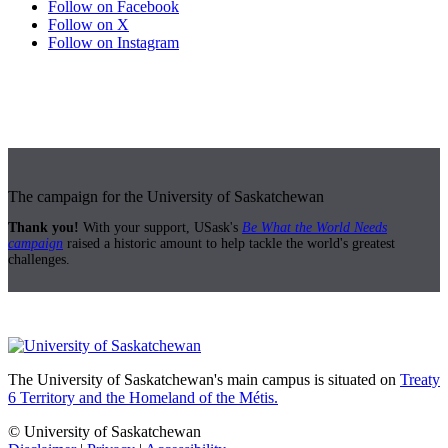
Follow on Facebook
Follow on X
Follow on Instagram
The campaign for the University of Saskatchewan
Thank you!
With your support, USask's
Be What the World Needs
campaign
raised a historic amount to help tackle the world's greatest
challenges.
The University of Saskatchewan's main campus is situated on
Treaty
6 Territory and the Homeland of the Métis.
© University of Saskatchewan