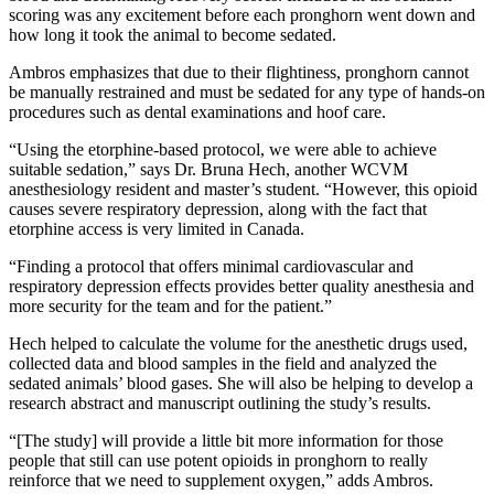
scoring was any excitement before each pronghorn went down and
how long it took the animal to become sedated.
Ambros emphasizes that due to their flightiness, pronghorn cannot
be manually restrained and must be sedated for any type of hands-on
procedures such as dental examinations and hoof care.
“Using the etorphine-based protocol, we were able to achieve
suitable sedation,” says Dr. Bruna Hech, another WCVM
anesthesiology resident and master’s student. “However, this opioid
causes severe respiratory depression, along with the fact that
etorphine access is very limited in Canada.
“Finding a protocol that offers minimal cardiovascular and
respiratory depression effects provides better quality anesthesia and
more security for the team and for the patient.”
Hech helped to calculate the volume for the anesthetic drugs used,
collected data and blood samples in the field and analyzed the
sedated animals’ blood gases. She will also be helping to develop a
research abstract and manuscript outlining the study’s results.
“[The study] will provide a little bit more information for those
people that still can use potent opioids in pronghorn to really
reinforce that we need to supplement oxygen,” adds Ambros.