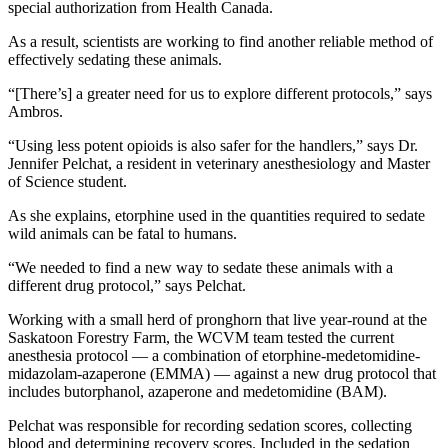
special authorization from Health Canada.
As a result, scientists are working to find another reliable method of
effectively sedating these animals.
“[There’s] a greater need for us to explore different protocols,” says
Ambros.
“Using less potent opioids is also safer for the handlers,” says Dr.
Jennifer Pelchat, a resident in veterinary anesthesiology and Master
of Science student.
As she explains, etorphine used in the quantities required to sedate
wild animals can be fatal to humans.
“We needed to find a new way to sedate these animals with a
different drug protocol,” says Pelchat.
Working with a small herd of pronghorn that live year-round at the
Saskatoon Forestry Farm, the WCVM team tested the current
anesthesia protocol — a combination of etorphine-medetomidine-
midazolam-azaperone (EMMA) — against a new drug protocol that
includes butorphanol, azaperone and medetomidine (BAM).
Pelchat was responsible for recording sedation scores, collecting
blood and determining recovery scores. Included in the sedation