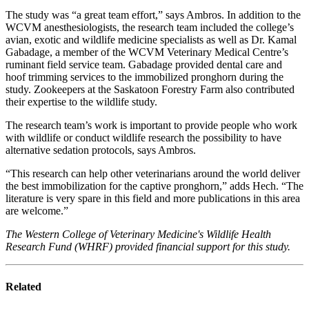
The study was “a great team effort,” says Ambros. In addition to the
WCVM anesthesiologists, the research team included the college’s
avian, exotic and wildlife medicine specialists as well as Dr. Kamal
Gabadage, a member of the WCVM Veterinary Medical Centre’s
ruminant field service team. Gabadage provided dental care and
hoof trimming services to the immobilized pronghorn during the
study. Zookeepers at the Saskatoon Forestry Farm also contributed
their expertise to the wildlife study.
The research team’s work is important to provide people who work
with wildlife or conduct wildlife research the possibility to have
alternative sedation protocols, says Ambros.
“This research can help other veterinarians around the world deliver
the best immobilization for the captive pronghorn,” adds Hech. “The
literature is very spare in this field and more publications in this area
are welcome.”
The Western College of Veterinary Medicine's Wildlife Health
Research Fund (WHRF) provided financial support for this study.
Related