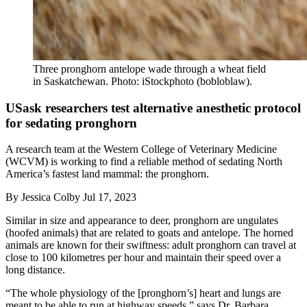
Three pronghorn antelope wade through a wheat field
in Saskatchewan. Photo: iStockphoto (bobloblaw).
USask researchers test alternative anesthetic protocol
for sedating pronghorn
A research team at the Western College of Veterinary Medicine
(WCVM) is working to find a reliable method of sedating North
America’s fastest land mammal: the pronghorn.
By
Jessica Colby
Jul 17, 2023
Similar in size and appearance to deer, pronghorn are ungulates
(hoofed animals) that are related to goats and antelope. The horned
animals are known for their swiftness: adult pronghorn can travel at
close to 100 kilometres per hour and maintain their speed over a
long distance.
“The whole physiology of the [pronghorn’s] heart and lungs are
meant to be able to run at highway speeds,” says Dr. Barbara