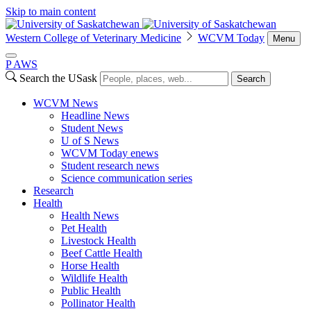
Skip to main content
Western College of Veterinary Medicine
WCVM Today
Menu
P
A
WS
Search the USask
Search
WCVM News
Headline News
Student News
U of S News
WCVM Today enews
Student research news
Science communication series
Research
Health
Health News
Pet Health
Livestock Health
Beef Cattle Health
Horse Health
Wildlife Health
Public Health
Pollinator Health