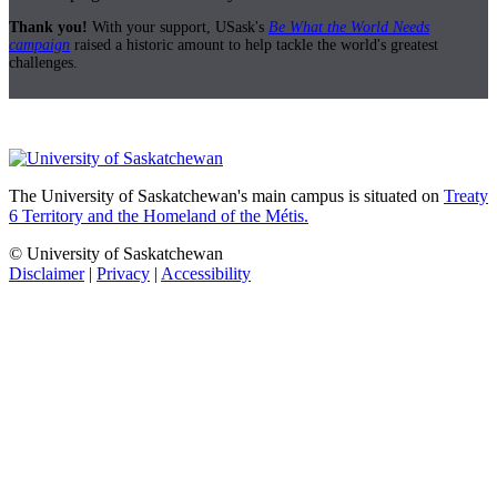
Thank you!
With your support, USask's
Be What the World Needs
campaign
raised a historic amount to help tackle the world's greatest
challenges.
The University of Saskatchewan's main campus is situated on
Treaty
6 Territory and the Homeland of the Métis.
© University of Saskatchewan
Disclaimer
|
Privacy
|
Accessibility