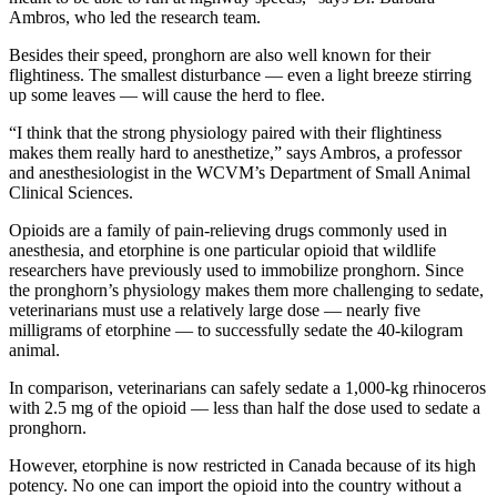
Ambros, who led the research team.
Besides their speed, pronghorn are also well known for their
flightiness. The smallest disturbance — even a light breeze stirring
up some leaves — will cause the herd to flee.
“I think that the strong physiology paired with their flightiness
makes them really hard to anesthetize,” says Ambros, a professor
and anesthesiologist in the WCVM’s Department of Small Animal
Clinical Sciences.
Opioids are a family of pain-relieving drugs commonly used in
anesthesia, and etorphine is one particular opioid that wildlife
researchers have previously used to immobilize pronghorn. Since
the pronghorn’s physiology makes them more challenging to sedate,
veterinarians must use a relatively large dose — nearly five
milligrams of etorphine — to successfully sedate the 40-kilogram
animal.
In comparison, veterinarians can safely sedate a 1,000-kg rhinoceros
with 2.5 mg of the opioid — less than half the dose used to sedate a
pronghorn.
However, etorphine is now restricted in Canada because of its high
potency. No one can import the opioid into the country without a