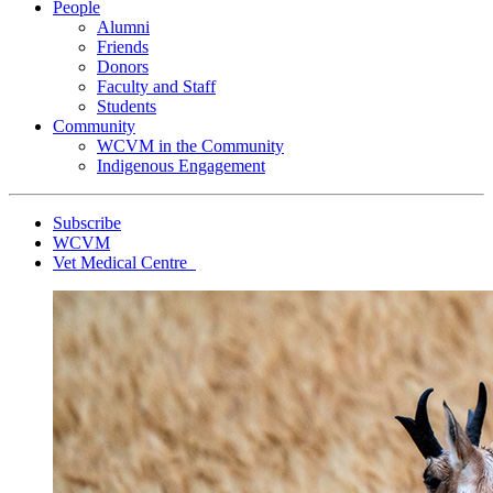
People
Alumni
Friends
Donors
Faculty and Staff
Students
Community
WCVM in the Community
Indigenous Engagement
Subscribe
WCVM
Vet Medical Centre