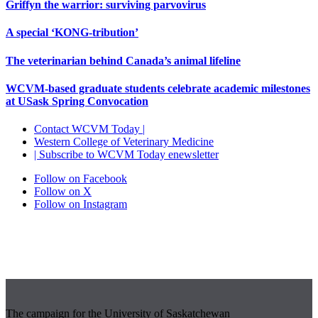
Griffyn the warrior: surviving parvovirus
A special ‘KONG-tribution’
The veterinarian behind Canada’s animal lifeline
WCVM-based graduate students celebrate academic milestones
at USask Spring Convocation
Contact WCVM Today |
Western College of Veterinary Medicine
| Subscribe to WCVM Today enewsletter
Follow on Facebook
Follow on X
Follow on Instagram
The campaign for the University of Saskatchewan