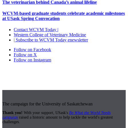
The veterinarian behind Canada’s animal lifeline
WCVM-based graduate students celebrate academic milestones
at USask Spring Convocation
Contact WCVM Today |
Western College of Veterinary Medicine
| Subscribe to WCVM Today enewsletter
Follow on Facebook
Follow on X
Follow on Instagram
The campaign for the University of Saskatchewan
Thank you!
With your support, USask's
Be What the World Needs
campaign
raised a historic amount to help tackle the world's greatest
challenges.