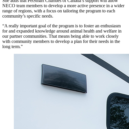
She adds that PetSmart Charities of Canada’s support will allow
NECO team members to develop a more active presence in a wider
range of regions, with a focus on tailoring the program to each
community’s specific needs.
“A really important goal of the program is to foster an enthusiasm
for and expanded knowledge around animal health and welfare in
our partner communities. That means being able to work closely
with community members to develop a plan for their needs in the
long term.”