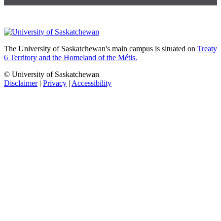
The University of Saskatchewan's main campus is situated on
Treaty
6 Territory and the Homeland of the Métis.
© University of Saskatchewan
Disclaimer
|
Privacy
|
Accessibility