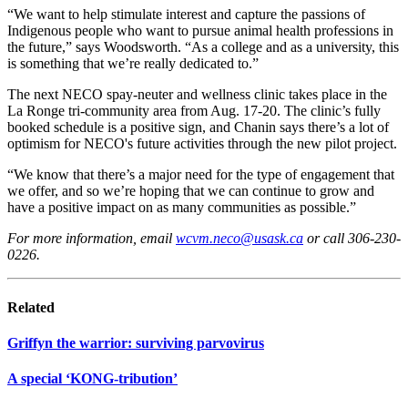
“We want to help stimulate interest and capture the passions of
Indigenous people who want to pursue animal health professions in
the future,” says Woodsworth. “As a college and as a university, this
is something that we’re really dedicated to.”
The next NECO spay-neuter and wellness clinic takes place in the
La Ronge tri-community area from Aug. 17-20. The clinic’s fully
booked schedule is a positive sign, and Chanin says there’s a lot of
optimism for NECO's future activities through the new pilot project.
“We know that there’s a major need for the type of engagement that
we offer, and so we’re hoping that we can continue to grow and
have a positive impact on as many communities as possible.”
For more information, email
wcvm.neco@usask.ca
or call 306-230-
0226.
Related
Griffyn the warrior: surviving parvovirus
A special ‘KONG-tribution’