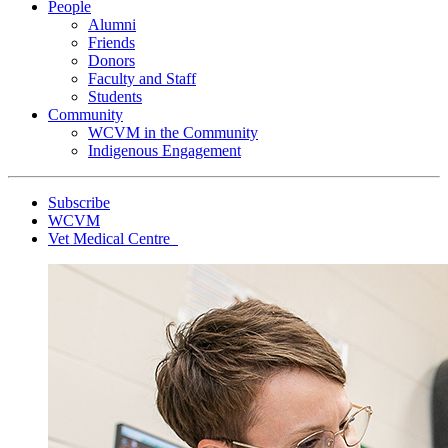
People
Alumni
Friends
Donors
Faculty and Staff
Students
Community
WCVM in the Community
Indigenous Engagement
Subscribe
WCVM
Vet Medical Centre