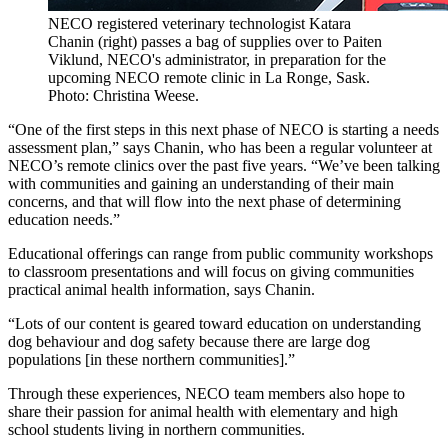
NECO registered veterinary technologist Katara
Chanin (right) passes a bag of supplies over to Paiten
Viklund, NECO's administrator, in preparation for the
upcoming NECO remote clinic in La Ronge, Sask.
Photo: Christina Weese.
“One of the first steps in this next phase of NECO is starting a needs
assessment plan,” says Chanin, who has been a regular volunteer at
NECO’s remote clinics over the past five years. “We’ve been talking
with communities and gaining an understanding of their main
concerns, and that will flow into the next phase of determining
education needs.”
Educational offerings can range from public community workshops
to classroom presentations and will focus on giving communities
practical animal health information, says Chanin.
“Lots of our content is geared toward education on understanding
dog behaviour and dog safety because there are large dog
populations [in these northern communities].”
Through these experiences, NECO team members also hope to
share their passion for animal health with elementary and high
school students living in northern communities.