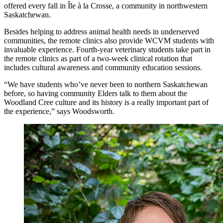
offered every fall in Île à la Crosse, a community in northwestern
Saskatchewan.
Besides helping to address animal health needs in underserved
communities, the remote clinics also provide WCVM students with
invaluable experience. Fourth-year veterinary students take part in
the remote clinics as part of a two-week clinical rotation that
includes cultural awareness and community education sessions.
“We have students who’ve never been to northern Saskatchewan
before, so having community Elders talk to them about the
Woodland Cree culture and its history is a really important part of
the experience,” says Woodsworth.