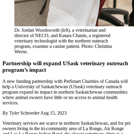
Dr. Jordan Woodsworth (left), a veterinarian and
director of NECO, and Katara Chanin, a registered
veterinary technologist with the northern outreach
program, examine a canine patient. Photo: Christina
Weese.
Partnership will expand USask veterinary outreach
program’s impact
A new funding partnership with PetSmart Charities of Canada will
help a University of Saskatchewan (USask) veterinary outreach
program expand its impact in northern Saskatchewan communities
where animal owners have little or no access to animal health
services.
By
Tyler Schroeder
Aug 15, 2023
Veterinary services are scarce in northern Saskatchewan, and for pet
owners living in the tri-community area of La Ronge, Air Ronge
and Lac La Ronge Indian Band, the closest veterinary clinic is a