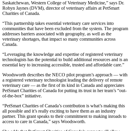
Saskatchewan, Western College of Veterinary Medicine,” says Dr.
Robyn Jaynes (DVM), director of veterinary affairs at PetSmart
Charities of Canada.
“This partnership takes essential veterinary care services into
communities that have been excluded from the system. The program
addresses barriers associated with geography, as well as the
veterinary shortages, that impact so many communities across
Canada.
“Leveraging the knowledge and expertise of registered veterinary
technologists has the potential to build additional resources and is an
essential key to increasing accessible, trusted and affordable care.”
Woodsworth describes the NECO pilot program’s approach — with
a registered veterinary technologist leading the delivery of remote
veterinary care — as the first of its kind in Canada and appreciates
PetSmart Charities of Canada for putting its trust in her team’s “out-
of-the-box” initiative.
“PetSmart Charities of Canada’s contribution is what’s making this
all possible and it’s really exciting to have them as an industry
partner. This grant speaks to their commitment to making inroads to
access to care in Canada,” says Woodsworth.