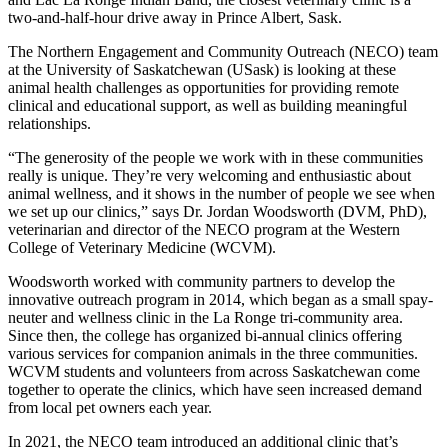
two-and-half-hour drive away in Prince Albert, Sask.
The Northern Engagement and Community Outreach (NECO) team
at the University of Saskatchewan (USask) is looking at these
animal health challenges as opportunities for providing remote
clinical and educational support, as well as building meaningful
relationships.
“The generosity of the people we work with in these communities
really is unique. They’re very welcoming and enthusiastic about
animal wellness, and it shows in the number of people we see when
we set up our clinics,” says Dr. Jordan Woodsworth (DVM, PhD),
veterinarian and director of the NECO program at the Western
College of Veterinary Medicine (WCVM).
Woodsworth worked with community partners to develop the
innovative outreach program in 2014, which began as a small spay-
neuter and wellness clinic in the La Ronge tri-community area.
Since then, the college has organized bi-annual clinics offering
various services for companion animals in the three communities.
WCVM students and volunteers from across Saskatchewan come
together to operate the clinics, which have seen increased demand
from local pet owners each year.
In 2021, the NECO team introduced an additional clinic that’s