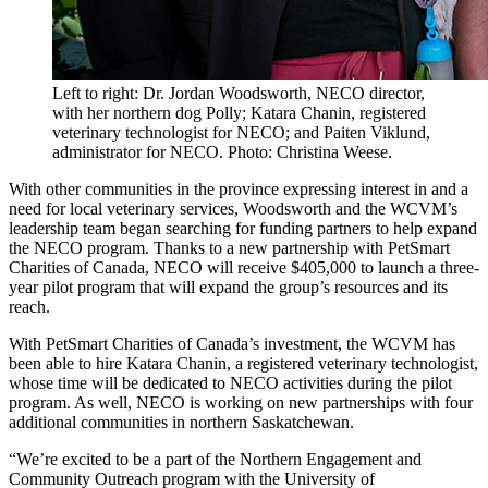
Left to right: Dr. Jordan Woodsworth, NECO director,
with her northern dog Polly; Katara Chanin, registered
veterinary technologist for NECO; and Paiten Viklund,
administrator for NECO. Photo: Christina Weese.
With other communities in the province expressing interest in and a
need for local veterinary services, Woodsworth and the WCVM’s
leadership team began searching for funding partners to help expand
the NECO program. Thanks to a new partnership with PetSmart
Charities of Canada, NECO will receive $405,000 to launch a three-
year pilot program that will expand the group’s resources and its
reach.
With PetSmart Charities of Canada’s investment, the WCVM has
been able to hire Katara Chanin, a registered veterinary technologist,
whose time will be dedicated to NECO activities during the pilot
program. As well, NECO is working on new partnerships with four
additional communities in northern Saskatchewan.
“We’re excited to be a part of the Northern Engagement and
Community Outreach program with the University of