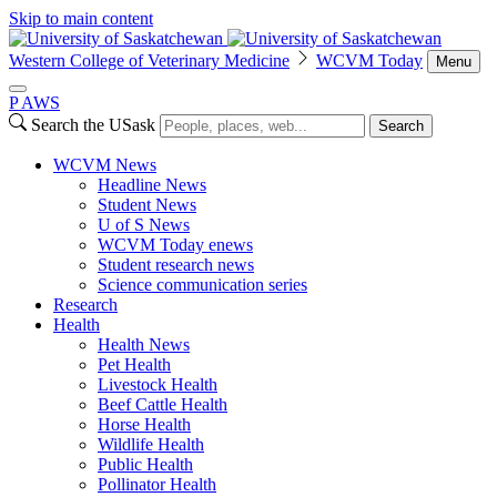
Skip to main content
Western College of Veterinary Medicine
WCVM Today
Menu
P
A
WS
Search the USask
Search
WCVM News
Headline News
Student News
U of S News
WCVM Today enews
Student research news
Science communication series
Research
Health
Health News
Pet Health
Livestock Health
Beef Cattle Health
Horse Health
Wildlife Health
Public Health
Pollinator Health