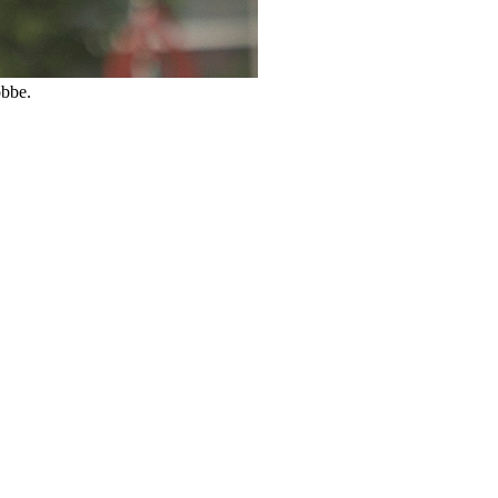
obbe.