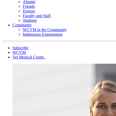
Alumni
Friends
Donors
Faculty and Staff
Students
Community
WCVM in the Community
Indigenous Engagement
Subscribe
WCVM
Vet Medical Centre