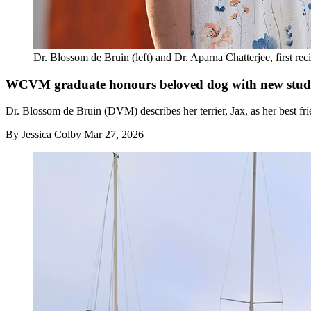
Dr. Blossom de Bruin (left) and Dr. Aparna Chatterjee, first re
WCVM graduate honours beloved dog with new stud
Dr. Blossom de Bruin (DVM) describes her terrier, Jax, as her best fri
By
Jessica Colby
Mar 27, 2026