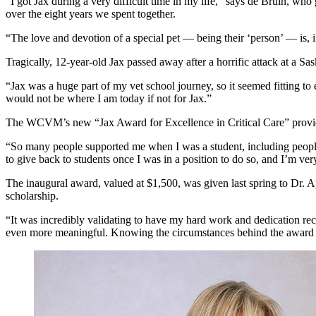
“I got Jax during a very difficult time in my life,” says de Bruin,
over the eight years we spent together.
“The love and devotion of a special pet — being their ‘person’ — is, i
Tragically, 12-year-old Jax passed away after a horrific attack at a 
“Jax was a huge part of my vet school journey, so it seemed fitting 
would not be where I am today if not for Jax.”
The WCVM’s new “Jax Award for Excellence in Critical Care” provides 
“So many people supported me when I was a student, including people 
to give back to students once I was in a position to do so, and I’m ver
The inaugural award, valued at $1,500, was given last spring to Dr.
scholarship.
“It was incredibly validating to have my hard work and dedication re
even more meaningful. Knowing the circumstances behind the award g