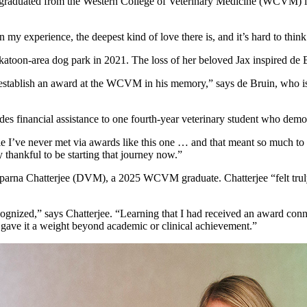
 who graduated from the Western College of Veterinary Medicine (WCVM
n my experience, the deepest kind of love there is, and it’s hard to thi
Saskatoon-area dog park in 2021. The loss of her beloved Jax inspired d
to establish an award at the WCVM in his memory,” says de Bruin, who i
financial assistance to one fourth-year veterinary student who demons
I’ve never met via awards like this one … and that meant so much to m
y thankful to be starting that journey now.”
 Aparna Chatterjee (DVM), a 2025 WCVM graduate. Chatterjee “felt trul
cognized,” says Chatterjee. “Learning that I had received an award con
ave it a weight beyond academic or clinical achievement.”