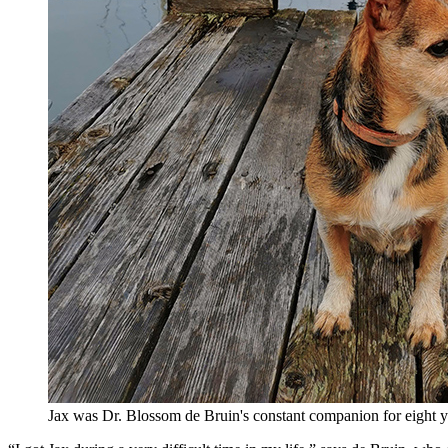
Jax was Dr. Blossom de Bruin's constant companion for eight ye