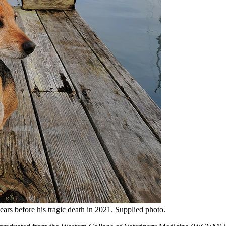
ars before his tragic death in 2021. Supplied photo.