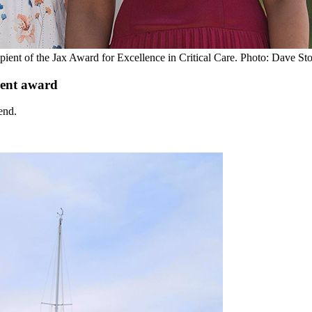
cipient of the Jax Award for Excellence in Critical Care. Photo: Dave St
ent award
end.