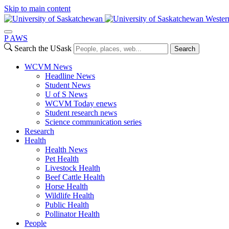
Skip to main content
Wester
P
A
WS
Search the USask
Search
WCVM News
Headline News
Student News
U of S News
WCVM Today enews
Student research news
Science communication series
Research
Health
Health News
Pet Health
Livestock Health
Beef Cattle Health
Horse Health
Wildlife Health
Public Health
Pollinator Health
People