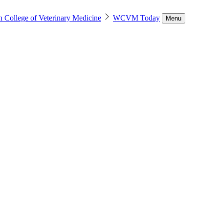
n College of Veterinary Medicine
WCVM Today
Menu