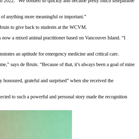
) in 2022. “We bonded so quickly and became pretty much inseparable
nk of anything more meaningful or important.”
e Bruin to give back to students at the WCVM.
s now a mixed animal practitioner based on Vancouver Island. “I
trates an aptitude for emergency medicine and critical care.
e,” says de Bruin. “Because of that, it’s always been a goal of mine
y honoured, grateful and surprised” when she received the
nected to such a powerful and personal story made the recognition