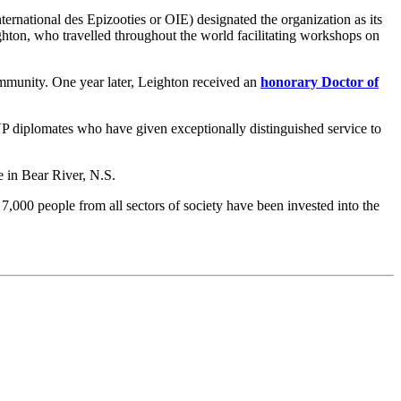
ternational des Epizooties or OIE) designated the organization as its
eighton, who travelled throughout the world facilitating workshops on
munity. One year later, Leighton received an
honorary Doctor of
 diplomates who have given exceptionally distinguished service to
 in Bear River, N.S.
,000 people from all sectors of society have been invested into the