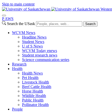
Skip to main content
Wester
P
A
WS
Search the USask
Search
WCVM News
Headline News
Student News
U of S News
WCVM Today enews
Student research news
Science communication series
Research
Health
Health News
Pet Health
Livestock Health
Beef Cattle Health
Horse Health
Wildlife Health
Public Health
Pollinator Health
People