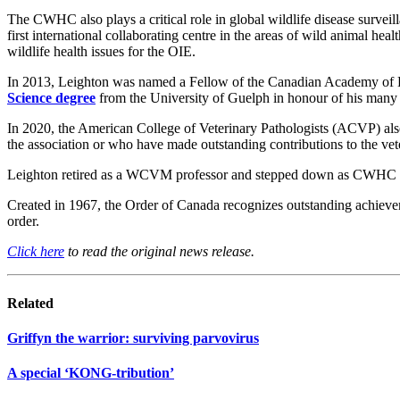
The CWHC also plays a critical role in global wildlife disease surveil
first international collaborating centre in the areas of wild animal h
wildlife health issues for the OIE.
In 2013, Leighton was named a Fellow of the Canadian Academy of H
Science degree
from the University of Guelph in honour of his many c
In 2020, the American College of Veterinary Pathologists (ACVP) al
the association or who have made outstanding contributions to the vet
Leighton retired as a WCVM professor and stepped down as CWHC exe
Created in 1967, the Order of Canada recognizes outstanding achieveme
order.
Click here
to read the original news release.
Related
Griffyn the warrior: surviving parvovirus
A special ‘KONG-tribution’