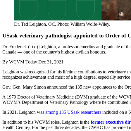
Dr. Ted Leighton, OC. Photo: William Wolfe-Wiley.
USask veterinary pathologist appointed to Order of
Dr. Frederick (Ted) Leighton, a professor emeritus and graduate of 
Canada — one of the country’s highest civilian honours.
By
WCVM Today
Dec 31, 2021
Leighton was recognized for his lifetime contributions to veterinary me
recognizes achievement and merit of a high degree, especially service
Gov. Gen. Mary Simon announced the 135 new appointees to the Ord
A 1979 Doctor of Veterinary Medicine (DVM) graduate of the WCVM, L
WCVM’s Department of Veterinary Pathology where he contributed in t
In 2021, Leighton was
among 135 USask researchers
included on a St
In addition to his WCVM roles, Leighton is the
former executive di
Health Centre). For the past three decades, the CWHC has provided nati