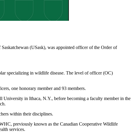
f Saskatchewan (USask), was appointed officer of the Order of
ar specializing in wildlife disease. The level of officer (OC)
ficers, one honorary member and 93 members.
University in Ithaca, N.Y., before becoming a faculty member in the
ch.
ers within their disciplines.
CWHC, previously known as the Canadian Cooperative Wildlife
alth services.