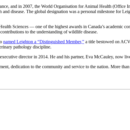
lance, and in 2007, the World Organisation for Animal Health (Office In
ealth and disease. The global designation was a personal milestone for L
ealth Sciences — one of the highest awards in Canada’s academic com
ontributions to the understanding of wildlife disease.
so
named Leighton a “Distinguished Member,”
a title bestowed on ACVP
erinary pathology discipline.
cutive director in 2014. He and his partner,
Eva McCauley,
now live
nt, dedication to the community and service to the nation. More than 7