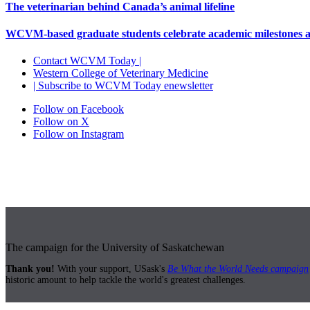
The veterinarian behind Canada’s animal lifeline
WCVM-based graduate students celebrate academic milestones 
Contact WCVM Today |
Western College of Veterinary Medicine
| Subscribe to WCVM Today enewsletter
Follow on Facebook
Follow on X
Follow on Instagram
The campaign for the University of Saskatchewan
Thank you!
With your support, USask's
Be What the World Needs campaign
historic amount to help tackle the world's greatest challenges.