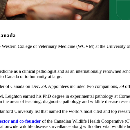
 Canada
the Western College of Veterinary Medicine (WCVM) at the University o
dicine as a clinical pathologist and as an internationally renowned schol
 to Canada or to humanity at large.
er of Canada on Dec. 29. Appointees included two companions, 39 of
eighton earned his PhD degree in experimental pathology at Cornell 
he areas of teaching, diagnostic pathology and wildlife disease resear
anford University list that named the world’s most cited and top research
rector and co-founder
of the Canadian Wildlife Health Cooperative (
onwide wildlife disease surveillance along with other vital wildlife he