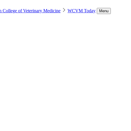
n College of Veterinary Medicine
WCVM Today
Menu