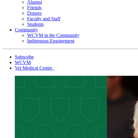
Alumni
Friends
Donors
Faculty and Staff
Students
Community
WCVM in the Community
Indigenous Engagement
Subscribe
WCVM
Vet Medical Centre