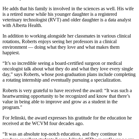
He adds that his family is involved in the sciences as well. His wife
is a retired nurse while his younger daughter is a registered
veterinary technologist (RVT) and older daughter is a data analyst
with Alberta Health.
In addition to working alongside her classmates in various clinical
rotations, Roberts enjoys seeing her professors in a clinical
environment — doing what they love and what makes them
happiest.
“It’s so incredible seeing a board-certified surgeon or medical
oncologist talk about what they do and what they love every single
day,” says Roberts, whose post-graduation plans include completing
a rotating internship and eventually pursuing a specialization.
Roberts is very grateful to have received the award: “It was such a
heartwarming opportunity to be recognized and know that there’s
value in being able to improve and grow as a student in the
program."
For Jelinski, the award expresses his gratitude for the education he
received at the WCVM four decades ago.
“It was an absolute top-notch education, and they continue to