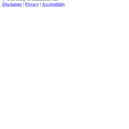
Disclaimer
|
Privacy
|
Accessibility