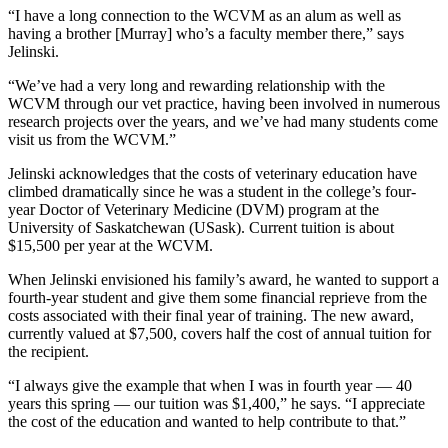
“I have a long connection to the WCVM as an alum as well as
having a brother [Murray] who’s a faculty member there,” says
Jelinski.
“We’ve had a very long and rewarding relationship with the
WCVM through our vet practice, having been involved in numerous
research projects over the years, and we’ve had many students come
visit us from the WCVM.”
Jelinski acknowledges that the costs of veterinary education have
climbed dramatically since he was a student in the college’s four-
year Doctor of Veterinary Medicine (DVM) program at the
University of Saskatchewan (USask). Current tuition is about
$15,500 per year at the WCVM.
When Jelinski envisioned his family’s award, he wanted to support a
fourth-year student and give them some financial reprieve from the
costs associated with their final year of training. The new award,
currently valued at $7,500, covers half the cost of annual tuition for
the recipient.
“I always give the example that when I was in fourth year — 40
years this spring — our tuition was $1,400,” he says. “I appreciate
the cost of the education and wanted to help contribute to that.”