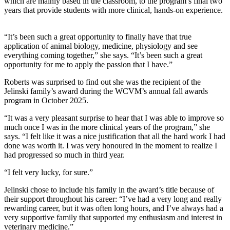
which are mainly based in the classroom, to the program’s final two
years that provide students with more clinical, hands-on experience.
“It’s been such a great opportunity to finally have that true
application of animal biology, medicine, physiology and see
everything coming together,” she says. “It’s been such a great
opportunity for me to apply the passion that I have.”
Roberts was surprised to find out she was the recipient of the
Jelinski family’s award during the WCVM’s annual fall awards
program in October 2025.
“It was a very pleasant surprise to hear that I was able to improve so
much once I was in the more clinical years of the program,” she
says. “I felt like it was a nice justification that all the hard work I had
done was worth it. I was very honoured in the moment to realize I
had progressed so much in third year.
“I felt very lucky, for sure.”
Jelinski chose to include his family in the award’s title because of
their support throughout his career: “I’ve had a very long and really
rewarding career, but it was often long hours, and I’ve always had a
very supportive family that supported my enthusiasm and interest in
veterinary medicine.”