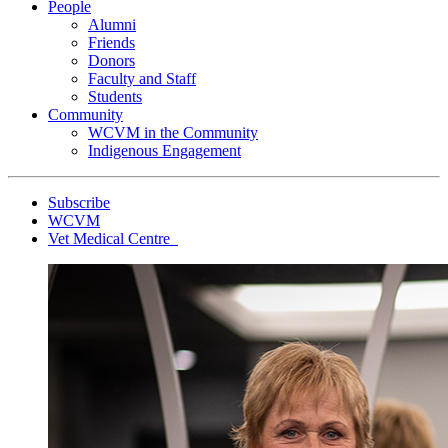
People
Alumni
Friends
Donors
Faculty and Staff
Students
Community
WCVM in the Community
Indigenous Engagement
Subscribe
WCVM
Vet Medical Centre