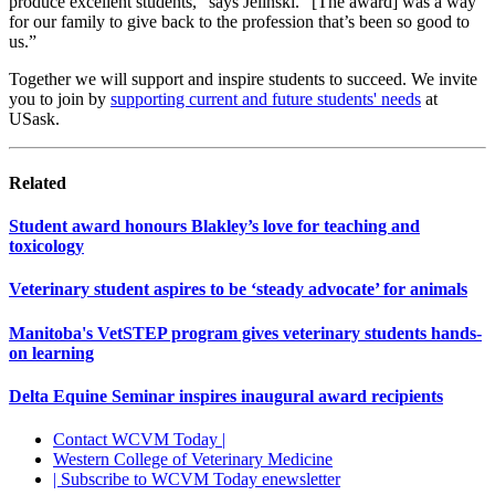
produce excellent students,” says Jelinski. “[The award] was a way
for our family to give back to the profession that’s been so good to
us.”
Together we will support and inspire students to succeed. We invite
you to join by
supporting current and future students' needs
at
USask.
Related
Student award honours Blakley’s love for teaching and
toxicology
Veterinary student aspires to be ‘steady advocate’ for animals
Manitoba's VetSTEP program gives veterinary students hands-
on learning
Delta Equine Seminar inspires inaugural award recipients
Contact WCVM Today |
Western College of Veterinary Medicine
| Subscribe to WCVM Today enewsletter