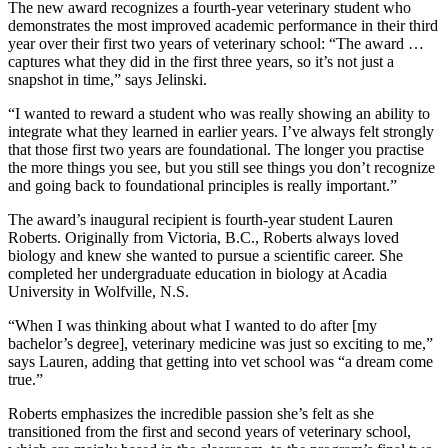
The new award recognizes a fourth-year veterinary student who
demonstrates the most improved academic performance in their third
year over their first two years of veterinary school: “The award …
captures what they did in the first three years, so it’s not just a
snapshot in time,” says Jelinski.
“I wanted to reward a student who was really showing an ability to
integrate what they learned in earlier years. I’ve always felt strongly
that those first two years are foundational. The longer you practise
the more things you see, but you still see things you don’t recognize
and going back to foundational principles is really important.”
The award’s inaugural recipient is fourth-year student Lauren
Roberts. Originally from Victoria, B.C., Roberts always loved
biology and knew she wanted to pursue a scientific career. She
completed her undergraduate education in biology at Acadia
University in Wolfville, N.S.
“When I was thinking about what I wanted to do after [my
bachelor’s degree], veterinary medicine was just so exciting to me,”
says Lauren, adding that getting into vet school was “a dream come
true.”
Roberts emphasizes the incredible passion she’s felt as she
transitioned from the first and second years of veterinary school,