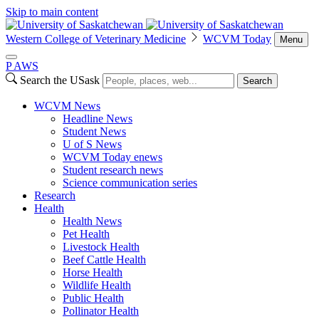
Skip to main content
Western College of Veterinary Medicine
WCVM Today
Menu
P
A
WS
Search the USask
Search
WCVM News
Headline News
Student News
U of S News
WCVM Today enews
Student research news
Science communication series
Research
Health
Health News
Pet Health
Livestock Health
Beef Cattle Health
Horse Health
Wildlife Health
Public Health
Pollinator Health