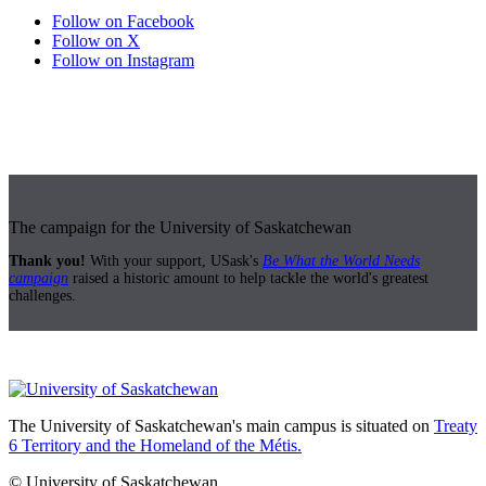
Follow on Facebook
Follow on X
Follow on Instagram
The campaign for the University of Saskatchewan
Thank you!
With your support, USask's
Be What the World Needs
campaign
raised a historic amount to help tackle the world's greatest
challenges.
The University of Saskatchewan's main campus is situated on
Treaty
6 Territory and the Homeland of the Métis.
© University of Saskatchewan