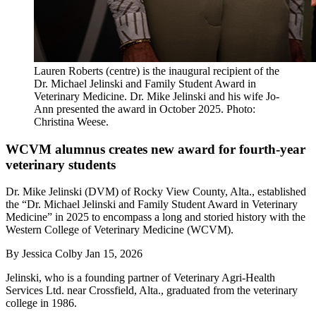
Lauren Roberts (centre) is the inaugural recipient of the
Dr. Michael Jelinski and Family Student Award in
Veterinary Medicine. Dr. Mike Jelinski and his wife Jo-
Ann presented the award in October 2025. Photo:
Christina Weese.
WCVM alumnus creates new award for fourth-year
veterinary students
Dr. Mike Jelinski (DVM) of Rocky View County, Alta., established
the “Dr. Michael Jelinski and Family Student Award in Veterinary
Medicine” in 2025 to encompass a long and storied history with the
Western College of Veterinary Medicine (WCVM).
By
Jessica Colby
Jan 15, 2026
Jelinski, who is a founding partner of Veterinary Agri-Health
Services Ltd. near Crossfield, Alta., graduated from the veterinary
college in 1986.