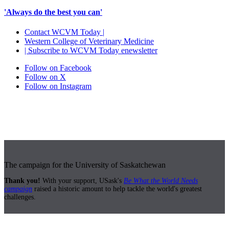
'Always do the best you can'
Contact WCVM Today |
Western College of Veterinary Medicine
| Subscribe to WCVM Today enewsletter
Follow on Facebook
Follow on X
Follow on Instagram
The campaign for the University of Saskatchewan
Thank you!
With your support, USask's
Be What the World Needs
campaign
raised a historic amount to help tackle the world's greatest
challenges.