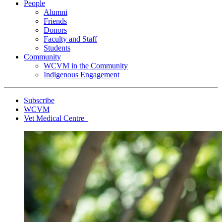
People
Alumni
Friends
Donors
Faculty and Staff
Students
Community
WCVM in the Community
Indigenous Engagement
Subscribe
WCVM
Vet Medical Centre