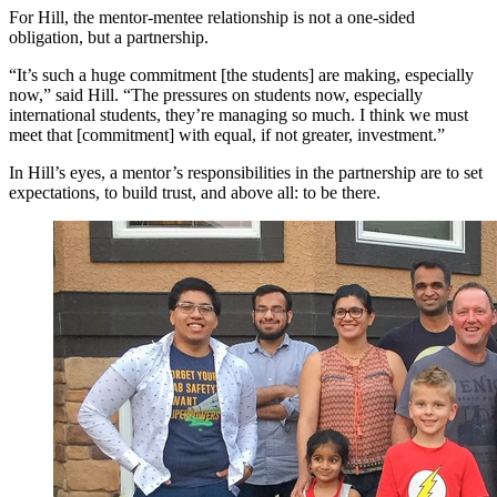
For Hill, the mentor-mentee relationship is not a one-sided
obligation, but a partnership.
“It’s such a huge commitment [the students] are making, especially
now,” said Hill. “The pressures on students now, especially
international students, they’re managing so much. I think we must
meet that [commitment] with equal, if not greater, investment.”
In Hill’s eyes, a mentor’s responsibilities in the partnership are to set
expectations, to build trust, and above all: to be there.