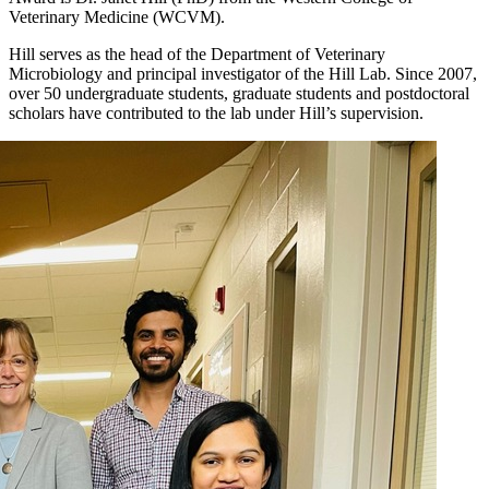
Veterinary Medicine (WCVM).
Hill serves as the head of the Department of Veterinary
Microbiology and principal investigator of the Hill Lab. Since 2007,
over 50 undergraduate students, graduate students and postdoctoral
scholars have contributed to the lab under Hill’s supervision.