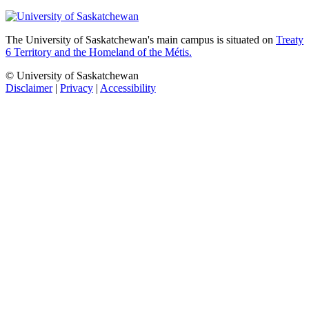
The University of Saskatchewan's main campus is situated on
Treaty
6 Territory and the Homeland of the Métis.
© University of Saskatchewan
Disclaimer
|
Privacy
|
Accessibility