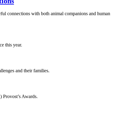
tions
werful connections with both animal companions and human
e this year.
lenges and their families.
) Provost’s Awards.