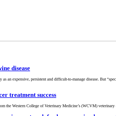
wine disease
 as an expensive, persistent and difficult-to-manage disease. But “spe
ncer treatment success
 from the Western College of Veterinary Medicine’s (WCVM) veterinary