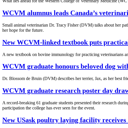
What lies ahead for the Western College of Veterinary Medicine (WCV
WCVM alumnus leads Canada’s veterinaria
Small animal veterinarian Dr. Tracy Fisher (DVM) talks about her pat
her hope for the future.
New WCVM-linked textbook puts practical
A new textbook on bovine immunology for practicing veterinarians an
WCVM graduate honours beloved dog with
Dr. Blossom de Bruin (DVM) describes her terrier, Jax, as her best fri
WCVM graduate research poster day draws
A record-breaking 61 graduate students presented their research d
participation the college has ever seen for the event.
New USask poultry laying facility receives