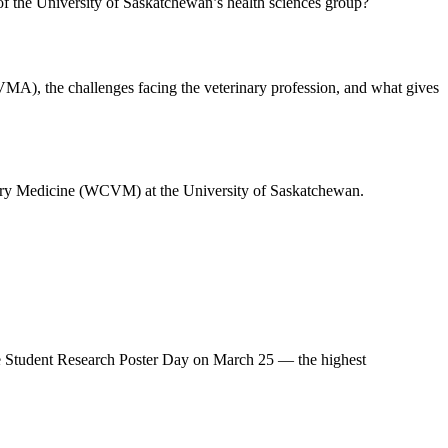
f the University of Saskatchewan’s health sciences group?
VMA), the challenges facing the veterinary profession, and what gives
inary Medicine (WCVM) at the University of Saskatchewan.
e Student Research Poster Day on March 25 — the highest