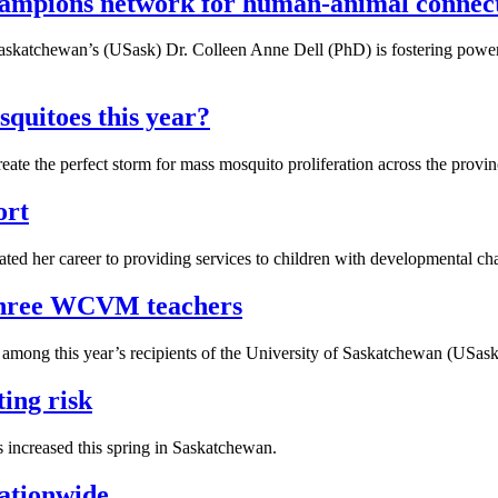
ampions network for human-animal connec
of Saskatchewan’s (USask) Dr. Colleen Anne Dell (PhD) is fostering po
quitoes this year?
e the perfect storm for mass mosquito proliferation across the provinc
ort
ed her career to providing services to children with developmental chal
 three WCVM teachers
mong this year’s recipients of the University of Saskatchewan (USask
ting risk
as increased this spring in Saskatchewan.
nationwide