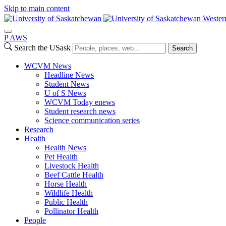
Skip to main content
Wester
P
A
WS
Search the USask
Search
WCVM News
Headline News
Student News
U of S News
WCVM Today enews
Student research news
Science communication series
Research
Health
Health News
Pet Health
Livestock Health
Beef Cattle Health
Horse Health
Wildlife Health
Public Health
Pollinator Health
People