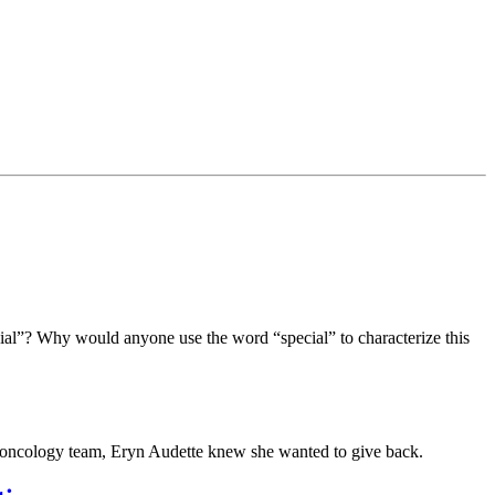
cial”? Why would anyone use the word “special” to characterize this
 oncology team, Eryn Audette knew she wanted to give back.