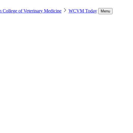
n College of Veterinary Medicine
WCVM Today
Menu