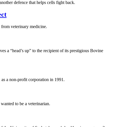
other defence that helps cells fight back.
ect
 from veterinary medicine.
 a “head’s up” to the recipient of its prestigious Bovine
 as a non-profit corporation in 1991.
wanted to be a veterinarian.