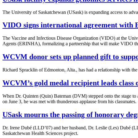
The University of Saskatchewan (USask) is expanding access to adva
VIDO signs international agreement with
The Vaccine and Infectious Disease Organization (VIDO) at the Univ
Agents (ERINHA), formalizing a partnership that will make VIDO t
WCVM donor sets up planned gift to suppo
Richard Spracklin of Edmonton, Alta., has had a relationship with t
WCVM’s gold medal recipient leads class 
When Dr. Quinten (Quin) Bateman (DVM) stepped onto the stage to 
on June 3, he was met with thunderous applause from his classmates.
USask mourns the passing of honorary deg
Dr. Irene Dubé (LLD’07) and her husband, Dr. Leslie (Les) Dubé (LLD
Saskatchewan Health Sciences project.