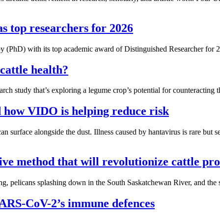
s top researchers for 2026
 (PhD) with its top academic award of Distinguished Researcher for 
cattle health?
h study that’s exploring a legume crop’s potential for counteracting the
d how VIDO is helping reduce risk
n surface alongside the dust. Illness caused by hantavirus is rare but 
ve method that will revolutionize cattle pr
g, pelicans splashing down in the South Saskatchewan River, and the sig
 SARS-CoV-2’s immune defences