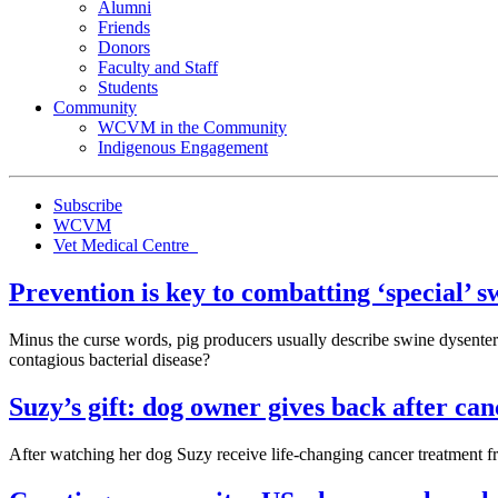
Alumni
Friends
Donors
Faculty and Staff
Students
Community
WCVM in the Community
Indigenous Engagement
Subscribe
WCVM
Vet Medical Centre
Prevention is key to combatting ‘special’ s
Minus the curse words, pig producers usually describe swine dysentery
contagious bacterial disease?
Suzy’s gift: dog owner gives back after ca
After watching her dog Suzy receive life-changing cancer treatment