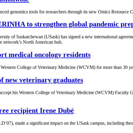
nced genomics tools for researchers through its new Omics Resource 
 ERINHA to strengthen global pandemic pre
ersity of Saskatchewan (USask) has signed a new international agreem
he network’s North American hub.
rt medical oncology residents
he Western College of Veterinary Medicine (WCVM) for more than 30 ye
of new veterinary graduates
accept his Western College of Veterinary Medicine (WCVM) Faculty Go
ree recipient Irene Dubé
’07), made a significant impact on the USask campus, including throu