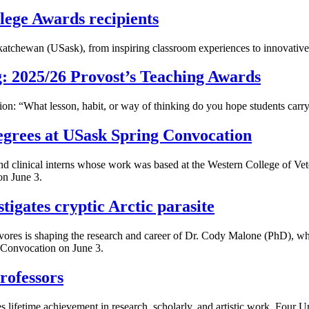
lege Awards recipients
katchewan (USask), from inspiring classroom experiences to innovative 
g: 2025/26 Provost’s Teaching Awards
on: “What lesson, habit, or way of thinking do you hope students carry
grees at USask Spring Convocation
d clinical interns whose work was based at the Western College of Ve
on June 3.
tigates cryptic Arctic parasite
ivores is shaping the research and career of Dr. Cody Malone (PhD), wh
 Convocation on June 3.
rofessors
tes lifetime achievement in research, scholarly, and artistic work. Fou