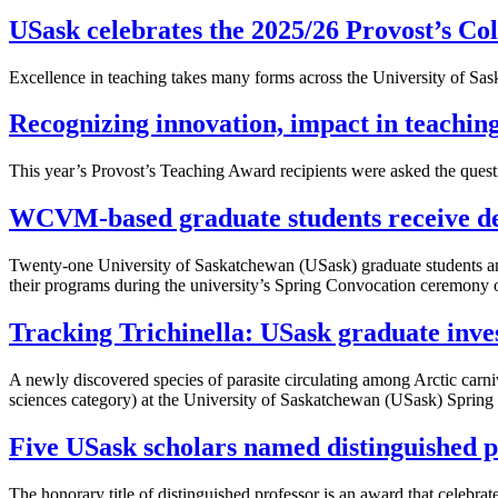
USask celebrates the 2025/26 Provost’s Col
Excellence in teaching takes many forms across the University of Sas
Recognizing innovation, impact in teachin
This year’s Provost’s Teaching Award recipients were asked the questi
WCVM-based graduate students receive de
Twenty-one University of Saskatchewan (USask) graduate students an
their programs during the university’s Spring Convocation ceremony 
Tracking Trichinella: USask graduate inves
A newly discovered species of parasite circulating among Arctic carn
sciences category) at the University of Saskatchewan (USask) Spring
Five USask scholars named distinguished p
The honorary title of distinguished professor is an award that celebra