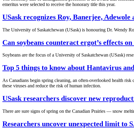
emeritus were selected to receive the honorary title this year.
USask recognizes Roy, Banerjee, Adewole a
The University of Saskatchewan (USask) is honouring Dr. Wendy Roy
Can soybeans counteract ergot’s effects on 
Soybeans are the focus of a University of Saskatchewan (USask) researc
Top 5 things to know about Hantavirus an
As Canadians begin spring cleaning, an often-overlooked health risk ca
these viruses and reduce the risk of human infection.
USask researchers discover new reproducti
There are sure signs of spring on the Canadian Prairies — snow meltin
Researchers uncover unexpected limit to