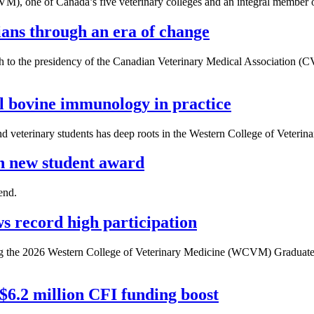
M), one of Canada’s five veterinary colleges and an integral member o
ns through an era of change
h to the presidency of the Canadian Veterinary Medical Association (C
 bovine immunology in practice
d veterinary students has deep roots in the Western College of Veter
 new student award
end.
 record high participation
uring the 2026 Western College of Veterinary Medicine (WCVM) Graduat
 $6.2 million CFI funding boost