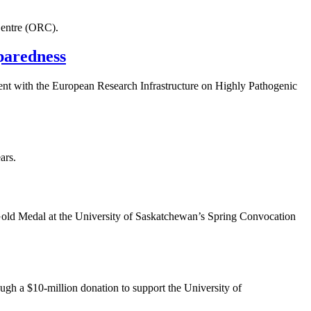
Centre (ORC).
paredness
ent with the European Research Infrastructure on Highly Pathogenic
ars.
ld Medal at the University of Saskatchewan’s Spring Convocation
gh a $10-million donation to support the University of