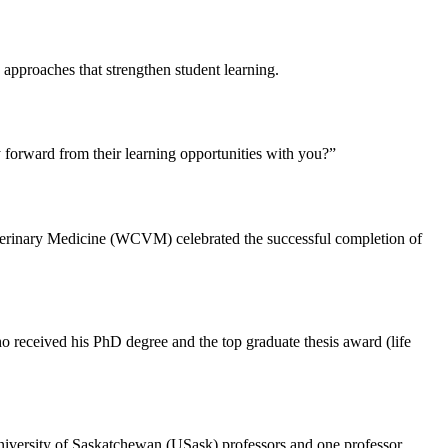
approaches that strengthen student learning.
 forward from their learning opportunities with you?”
terinary Medicine (WCVM) celebrated the successful completion of
o received his PhD degree and the top graduate thesis award (life
r University of Saskatchewan (USask) professors and one professor