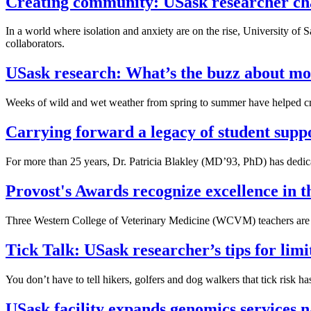
Creating community: USask researcher ch
In a world where isolation and anxiety are on the rise, University 
collaborators.
USask research: What’s the buzz about mos
Weeks of wild and wet weather from spring to summer have helped creat
Carrying forward a legacy of student supp
For more than 25 years, Dr. Patricia Blakley (MD’93, PhD) has dedicat
Provost's Awards recognize excellence in
Three Western College of Veterinary Medicine (WCVM) teachers are a
Tick Talk: USask researcher’s tips for limi
You don’t have to tell hikers, golfers and dog walkers that tick risk h
USask facility expands genomics services 