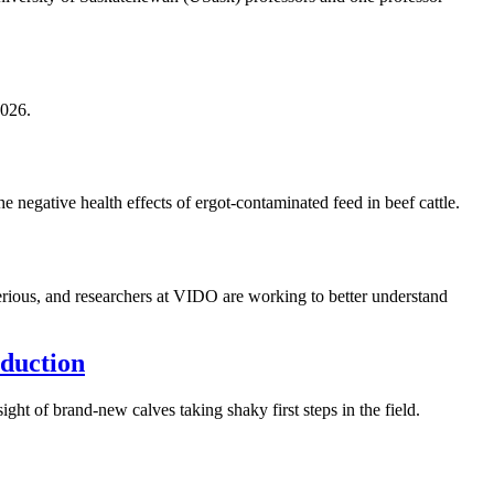
2026.
 negative health effects of ergot-contaminated feed in beef cattle.
serious, and researchers at VIDO are working to better understand
oduction
ht of brand-new calves taking shaky first steps in the field.