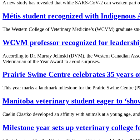
A new study has revealed that while SARS-CoV-2 can weaken part of th
Métis student recognized with Indigenous 
The Western College of Veterinary Medicine’s (WCVM) graduate studie
WCVM professor recognized for leadership 
According to Dr. Murray Jelinski (DVM), the Western Canadian Associa
Veterinarian of the Year Award to avoid surprises.
Prairie Swine Centre celebrates 35 years o
This year marks a landmark milestone for the Prairie Swine Centre (PSC
Manitoba veterinary student eager to ‘show
Caelin Ciastko developed an affinity with animals at a young age, and
Milestone year sets up veterinary college f