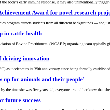
e body’s early immune response, it may also unintentionally trigger an
Achievement Award for novel research proj
s program attracts students from all different backgrounds — not just
in cattle health
tion of Bovine Practitioners’ (WCABP) organizing team typically gives
f driving innovation
) as it celebrates its 35th anniversary since being formally established
 up for animals and their people’
 by the time she was five years old, everyone around her knew that she 
or future success